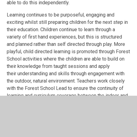
able to do this independently.
Learning continues to be purposeful, engaging and
exciting whilst still preparing children for the next step in
their education. Children continue to learn through a
variety of first hand experiences, but this is structured
and planned rather than self directed through play. More
playful, child directed learning is promoted through Forest
School activities where the children are able to build on
their knowledge from taught sessions and apply
their understanding and skills through engagement with
the outdoor, natural environment. Teachers work closely
with the Forest School Lead to ensure the continuity of
learning and curriculum coverage between the indoor and
outdoor classrooms, particularly in Science, Design
Technology and Art.