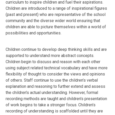
curriculum to inspire children and fuel their aspirations.
Children are introduced to a range of inspirational figures
(past and present) who are representative of the school
community and the diverse wider world ensuring that
children are able to picture themselves within a world of
possibilities and opportunities.
Children continue to develop deep thinking skills and are
supported to understand more abstract concepts.
Children begin to discuss and reason with each other
using subject related technical vocabulary and have more
flexibility of thought to consider the views and opinions
of others. Staff continue to use the children’s verbal
explanation and reasoning to further extend and assess
the children’s actual understanding. However, formal
recording methods are taught and children's presentation
of work begins to take a stronger focus. Children’s
recording of understanding is scaffolded until they are