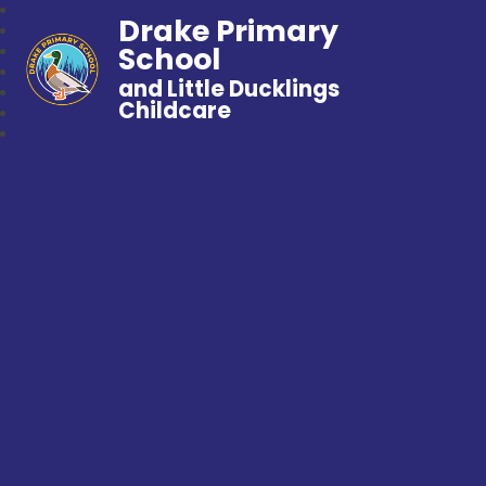
Drake Primary
School
and Little Ducklings
Childcare