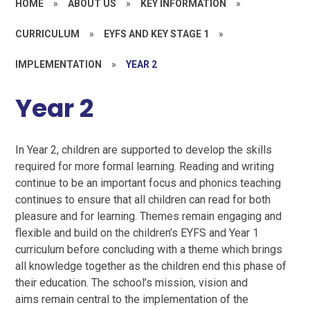
HOME
»
ABOUT US
»
KEY INFORMATION
»
CURRICULUM
»
EYFS AND KEY STAGE 1
»
IMPLEMENTATION
»
YEAR 2
Year 2
In Year 2, children are supported to develop the skills
required for more formal learning. Reading and writing
continue to be an important focus and phonics teaching
continues to ensure that all children can read for both
pleasure and for learning. Themes remain engaging and
flexible and build on the children’s EYFS and Year 1
curriculum before concluding with a theme which brings
all knowledge together as the children end this phase of
their education. The school’s mission, vision and
aims remain central to the implementation of the