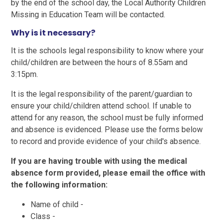
by the end of the school day, the Local Authority Children
Missing in Education Team will be contacted.
Why is it necessary?
It is the schools legal responsibility to know where your
child/children are between the hours of 8.55am and
3:15pm.
It is the legal responsibility of the parent/guardian to
ensure your child/children attend school. If unable to
attend for any reason, the school must be fully informed
and absence is evidenced. Please use the forms below
to record and provide evidence of your child's absence.
If you are having trouble with using the medical
absence form provided, please email the office with
the following information:
Name of child -
Class -