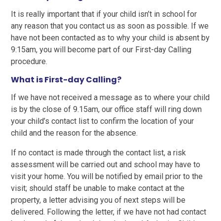
It is really important that if your child isn’t in school for
any reason that you contact us as soon as possible. If we
have not been contacted as to why your child is absent by
9:15am, you will become part of our First-day Calling
procedure.
What is First-day Calling?
If we have not received a message as to where your child
is by the close of 9.15am, our office staff will ring down
your child’s contact list to confirm the location of your
child and the reason for the absence.
If no contact is made through the contact list, a risk
assessment will be carried out and school may have to
visit your home. You will be notified by email prior to the
visit; should staff be unable to make contact at the
property, a letter advising you of next steps will be
delivered. Following the letter, if we have not had contact