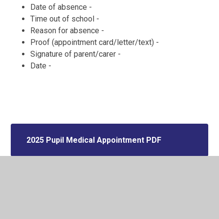
Date of absence -
Time out of school -
Reason for absence -
Proof (appointment card/letter/text) -
Signature of parent/carer -
Date -
2025 Pupil Medical Appointment PDF
2025 Pupil Medical Appointment
WORD