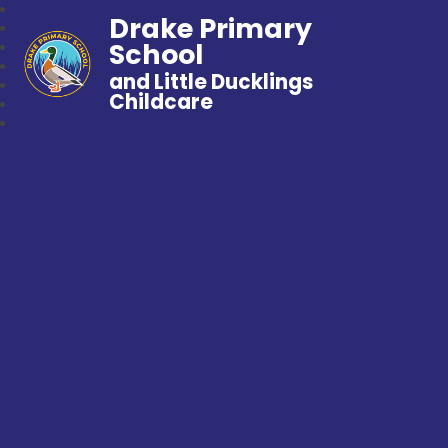
Drake Primary
School
and Little Ducklings
Childcare