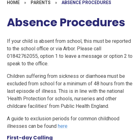
HOME
»
PARENTS
»
ABSENCE PROCEDURES
Absence Procedures
If your child is absent from school, this must be reported
to the school office or via Arbor. Please call
01842762055, option 1 to leave a message or option 2 to
speak to the office.
Children suffering from sickness or diarrhoea must be
excluded from school for a minimum of 48 hours from the
last episode of illness. This is in line with the national
‘Health Protection for schools, nurseries and other
childcare facilities’ from Public Health England.
A guide to exclusion periods for common childhood
illnesses can be found
here
First-day Calling