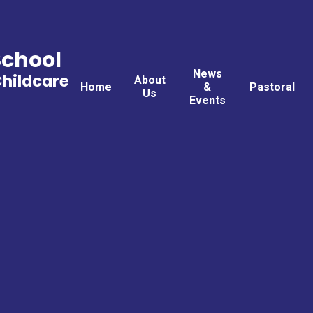
School
News
Childcare
About
Home
&
Pastoral
Us
Events