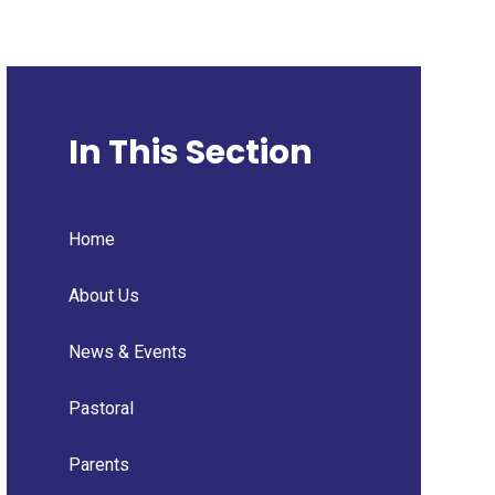
In This Section
Home
About Us
News & Events
Pastoral
Parents