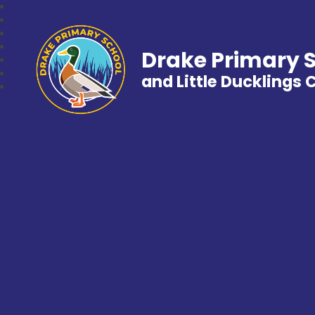
Drake Primary 
and Little Ducklings 