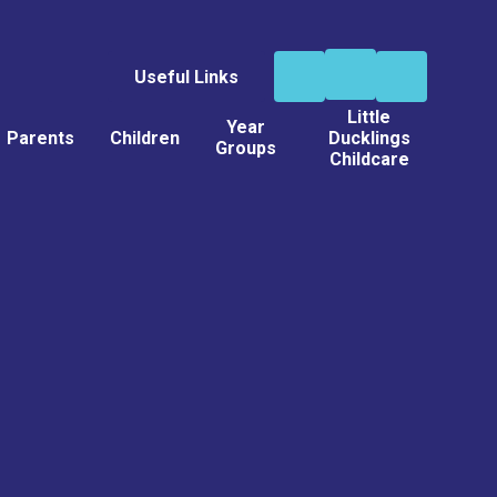
Useful Links
Little
Year
Parents
Children
Ducklings
Groups
Childcare