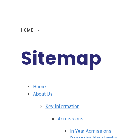
HOME
»
Sitemap
Home
About Us
Key Information
Admissions
In Year Admissions