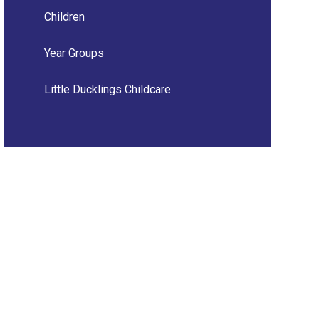
Children
Year Groups
Little Ducklings Childcare