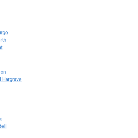
urgo
rth
nt
son
d Hargrave
ne
ell