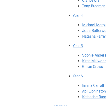
C.S. Lewis
Tony Bradman
Year 4
Michael Morp
Jess Butterwo
Natasha Farra
Year 5
Sophie Ander
Kiran Millwoo
Gillian Cross
Year 6
Emma Carroll
Abi Elphinsto
Katherine Rund