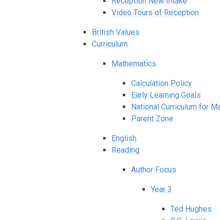
Reception New Intake
Video Tours of Reception
British Values
Curriculum
Mathematics
Calculation Policy
Early Learning Goals
National Curriculum for M
Parent Zone
English
Reading
Author Focus
Year 3
Ted Hughes