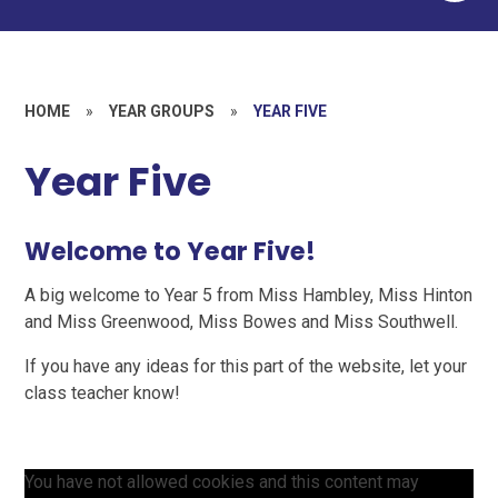
HOME
»
YEAR GROUPS
»
YEAR FIVE
Year Five
Welcome to Year Five!
A big welcome to Year 5 from Miss Hambley, Miss Hinton
and Miss Greenwood, Miss Bowes and Miss Southwell.
If you have any ideas for this part of the website, let your
class teacher know!
You have not allowed cookies and this content may