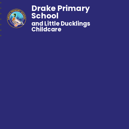
Drake Primary
School
and Little Ducklings
Childcare