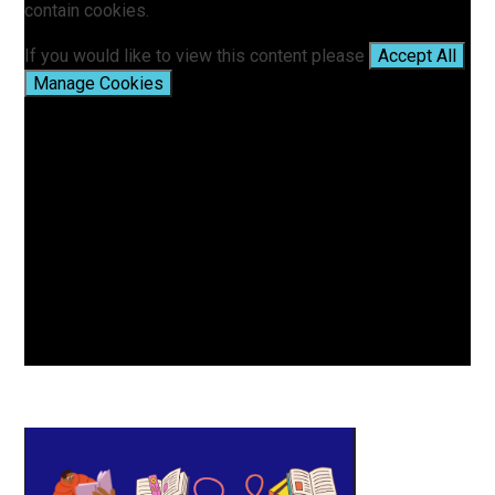
contain cookies.
If you would like to view this content please
Accept All
Manage Cookies