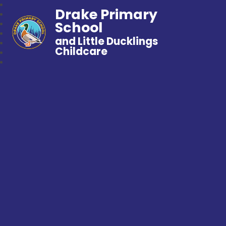
Drake Primary
School
and Little Ducklings
Childcare