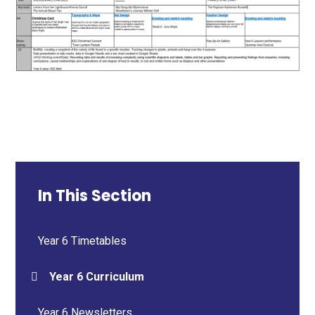
In This Section
Year 6 Timetables
Year 6 Curriculum
Year 6 Newsletters