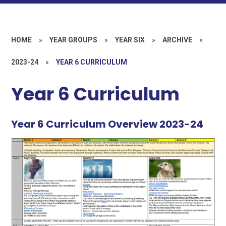
HOME
»
YEAR GROUPS
»
YEAR SIX
»
ARCHIVE
»
2023-24
»
YEAR 6 CURRICULUM
Year 6 Curriculum
Year 6 Curriculum Overview 2023-24