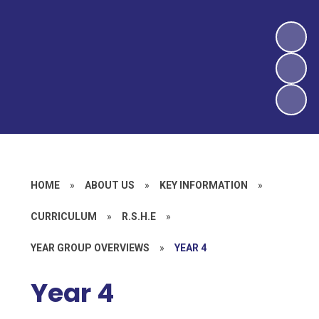
HOME
»
ABOUT US
»
KEY INFORMATION
»
CURRICULUM
»
R.S.H.E
»
YEAR GROUP OVERVIEWS
»
YEAR 4
Year 4