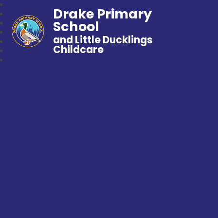
Drake Primary
School
and Little Ducklings
Childcare