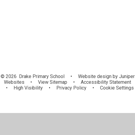
Spring Term
Summer Term
© 2026 Drake Primary School
•
Website design by
Juniper
Websites
•
View Sitemap
•
Accessibility Statement
•
High Visibility
•
Privacy Policy
•
Cookie Settings
Cookie Policy
This site uses cookies to store information on your computer.