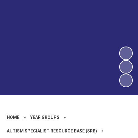
HOME
»
YEAR GROUPS
»
AUTISM SPECIALIST RESOURCE BASE (SRB)
»