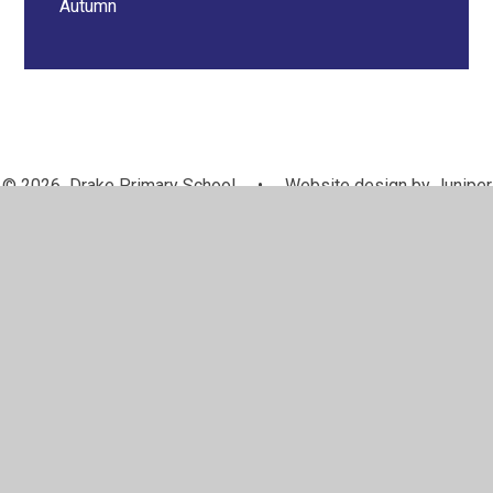
Autumn
© 2026 Drake Primary School
•
Website design by
Juniper
Websites
•
View Sitemap
•
Accessibility Statement
•
High Visibility
•
Privacy Policy
•
Cookie Settings
Cookie Policy
This site uses cookies to store information on your computer.
Click here for more information
Accept All
Manage Cookies
Deny All