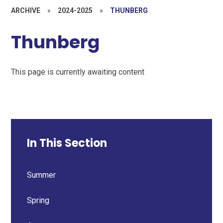
ARCHIVE
»
2024-2025
»
THUNBERG
Thunberg
This page is currently awaiting content
In This Section
Summer
Spring