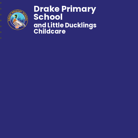
Drake Primary
School
and Little Ducklings
Childcare