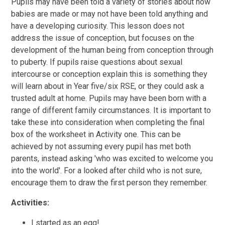
Pupils may have been told a variety of stories about how
babies are made or may not have been told anything and
have a developing curiosity. This lesson does not
address the issue of conception, but focuses on the
development of the human being from conception through
to puberty. If pupils raise questions about sexual
intercourse or conception explain this is something they
will learn about in Year five/six RSE, or they could ask a
trusted adult at home. Pupils may have been born with a
range of different family circumstances. It is important to
take these into consideration when completing the final
box of the worksheet in Activity one. This can be
achieved by not assuming every pupil has met both
parents, instead asking 'who was excited to welcome you
into the world'. For a looked after child who is not sure,
encourage them to draw the first person they remember.
Activities:
I started as an egg!