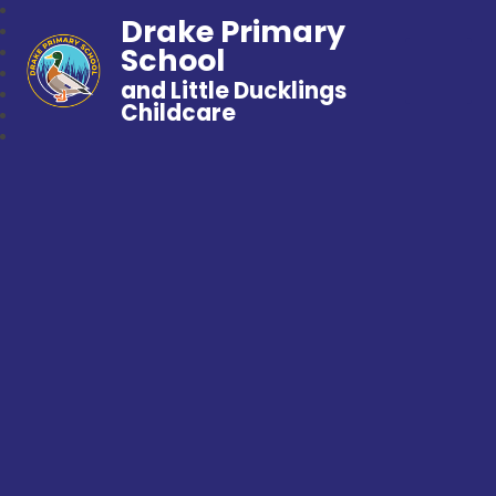
Drake Primary
School
and Little Ducklings
Childcare