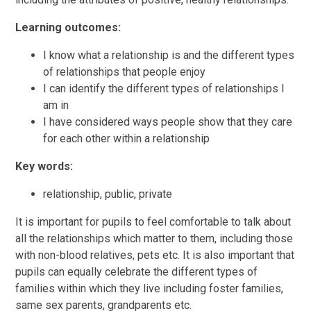
Learning outcomes:
I know what a relationship is and the different types
of relationships that people enjoy
I can identify the different types of relationships I
am in
I have considered ways people show that they care
for each other within a relationship
Key words:
relationship, public, private
It is important for pupils to feel comfortable to talk about
all the relationships which matter to them, including those
with non-blood relatives, pets etc. It is also important that
pupils can equally celebrate the different types of
families within which they live including foster families,
same sex parents, grandparents etc.