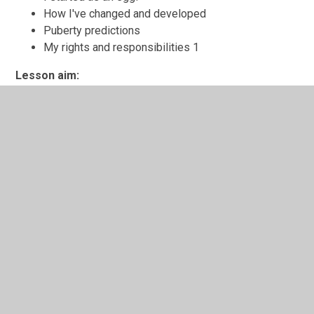
How I've changed and developed
Puberty predictions
My rights and responsibilities 1
Lesson aim:
Pupils understand the right to protect their body from
unwanted touch.
Learning outcomes:
I know that it is my right to decide who can touch
my body
I have thought about the reasons why some people
may need to touch my body
I know how to respond if someone touches my
body without my permission
Key words: