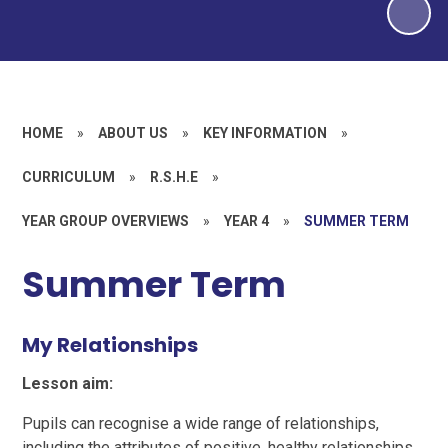
HOME
»
ABOUT US
»
KEY INFORMATION
»
CURRICULUM
»
R.S.H.E
»
YEAR GROUP OVERVIEWS
»
YEAR 4
»
SUMMER TERM
Summer Term
My Relationships
Lesson aim:
Pupils can recognise a wide range of relationships,
including the attributes of positive, healthy relationships.