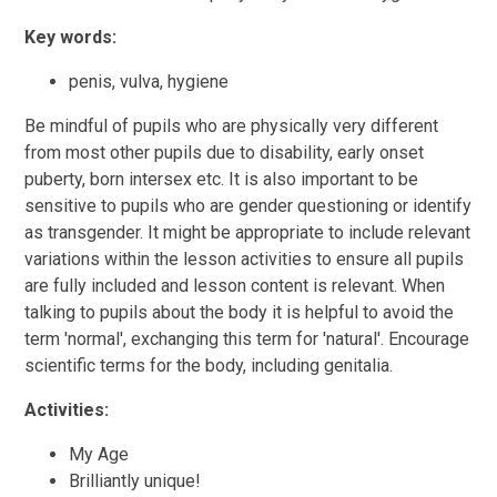
Key words:
penis, vulva, hygiene
Be mindful of pupils who are physically very different
from most other pupils due to disability, early onset
puberty, born intersex etc. It is also important to be
sensitive to pupils who are gender questioning or identify
as transgender. It might be appropriate to include relevant
variations within the lesson activities to ensure all pupils
are fully included and lesson content is relevant. When
talking to pupils about the body it is helpful to avoid the
term 'normal', exchanging this term for 'natural'. Encourage
scientific terms for the body, including genitalia.
Activities:
My Age
Brilliantly unique!