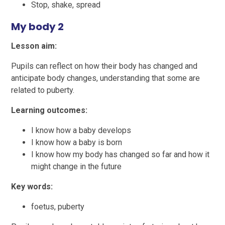
Stop, shake, spread
My body 2
Lesson aim:
Pupils can reflect on how their body has changed and
anticipate body changes, understanding that some are
related to puberty.
Learning outcomes:
I know how a baby develops
I know how a baby is born
I know how my body has changed so far and how it
might change in the future
Key words:
foetus, puberty