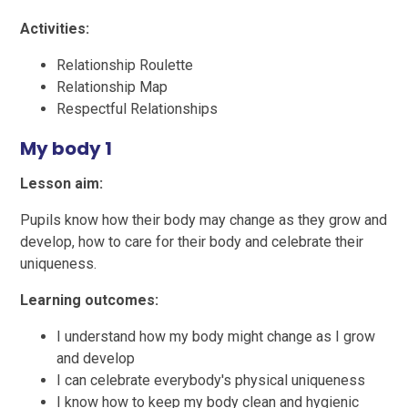
Activities:
Relationship Roulette
Relationship Map
Respectful Relationships
My body 1
Lesson aim:
Pupils know how their body may change as they grow and
develop, how to care for their body and celebrate their
uniqueness.
Learning outcomes:
I understand how my body might change as I grow
and develop
I can celebrate everybody's physical uniqueness
I know how to keep my body clean and hygienic