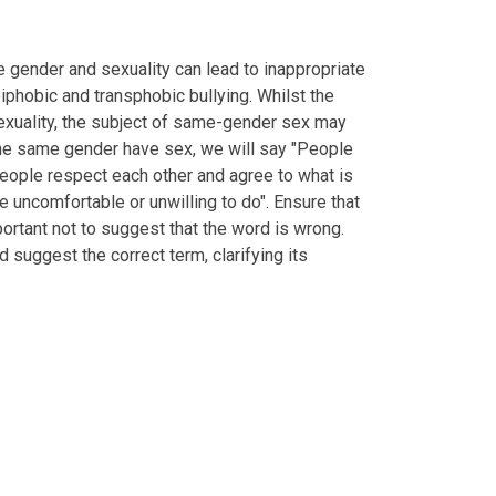
 gender and sexuality can lead to inappropriate
iphobic and transphobic bullying. Whilst the
exuality, the subject of same-gender sex may
 the same gender have sex, we will say "People
people respect each other and agree to what is
 uncomfortable or unwilling to do". Ensure that
portant not to suggest that the word is wrong.
 suggest the correct term, clarifying its