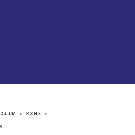
ICULUM
»
R.S.H.E
»
M