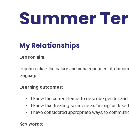
Summer Te
My Relationships
Lesson aim:
Pupils realise the nature and consequences of discrimi
language.
Learning outcomes:
I know the correct terms to describe gender and
I know that treating someone as 'wrong' or 'less 
I have considered appropriate ways to communic
Key words: