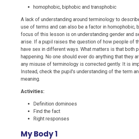
homophobic, biphobic and transphobic
A lack of understanding around terminology to describe
use of terms and can also be a factor in homophobic, b
focus of this lesson is on understanding gender and s
arise. If a pupil raises the question of how people of
have sex in different ways. What matters is that both 
happening. No one should ever do anything that they are
any misuse of terminology is corrected gently. It is im
Instead, check the pupil's understanding of the term and
meaning.
Activities:
Definition dominoes
Find the fact
Right responses
My Body 1