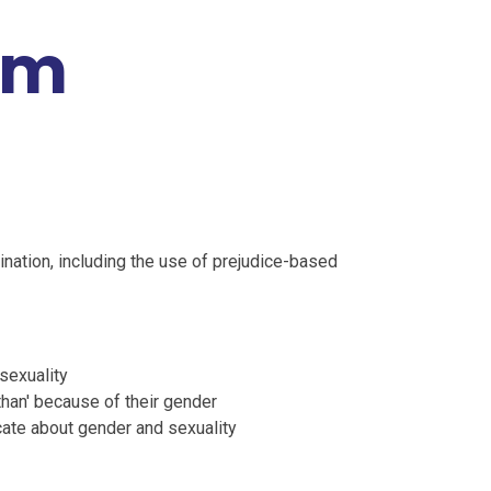
rm
nation, including the use of prejudice-based
 sexuality
than' because of their gender
ate about gender and sexuality