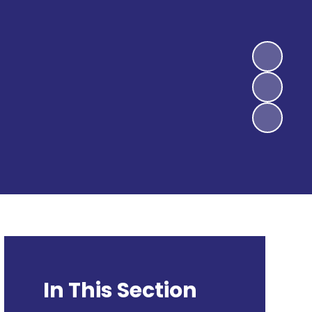
In This Section