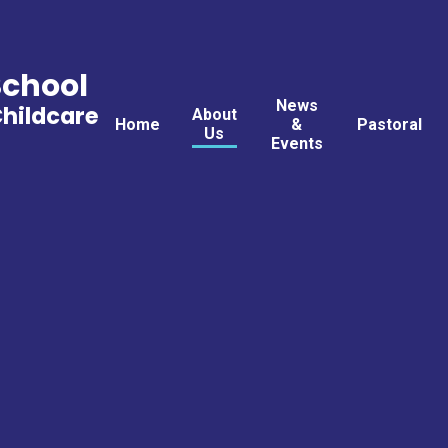
School
News
Childcare
About
Home
&
Pastoral
Us
Events