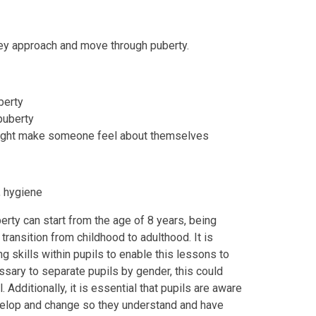
hey approach and move through puberty.
berty
puberty
might make someone feel about themselves
, hygiene
rty can start from the age of 8 years, being
transition from childhood to adulthood. It is
g skills within pupils to enable this lessons to
ssary to separate pupils by gender, this could
Additionally, it is essential that pupils are aware
velop and change so they understand and have