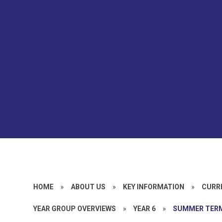
HOME
»
ABOUT US
»
KEY INFORMATION
»
CURR
YEAR GROUP OVERVIEWS
»
YEAR 6
»
SUMMER TER