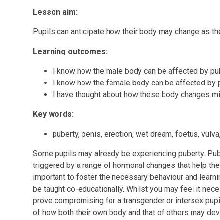
Lesson aim:
Pupils can anticipate how their body may change as t
Learning outcomes:
I know how the male body can be affected by pu
I know how the female body can be affected by 
I have thought about how these body changes 
Key words:
puberty, penis, erection, wet dream, foetus, vulva
Some pupils may already be experiencing puberty. Pube
triggered by a range of hormonal changes that help the 
important to foster the necessary behaviour and learnin
be taught co-educationally. Whilst you may feel it nece
prove compromising for a transgender or intersex pupil. 
of how both their own body and that of others may de