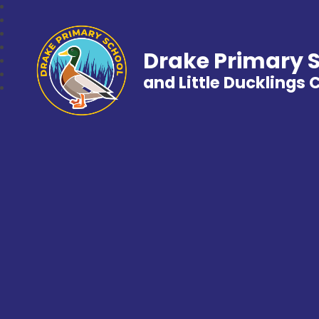
Drake Primary 
and Little Ducklings 