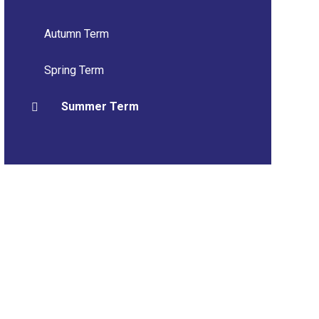
Autumn Term
Spring Term
Summer Term