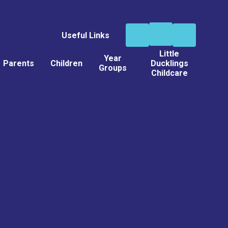
Useful Links
Little
Year
Parents
Children
Ducklings
Groups
Childcare