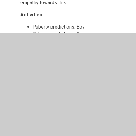
empathy towards this.
Activities:
Puberty predictions: Boy
Puberty predictions: Girl
Starting Puberty
My Body 2
Lesson aim:
Pupils can explain what sexual intercourse is and how t
terms to describe the male and female sexual organs.
Learning outcomes:
I can name the sexual organs of a man and a wo
I know how a man and a woman have sexual inte
I understand how sexual intercourse can lead to 