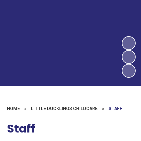
HOME
»
LITTLE DUCKLINGS CHILDCARE
»
STAFF
Staff