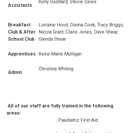
Kelly Goddard, Stevie Dews
Assistants
Breakfast
Lorraine Hood, Donna Cook, Tracy Briggs,
Club & After
Nicola Grant, Claire Jones, Dave Shear,
School Club
Glenda Shear
Apprentices
Keira-Marie Mulligan
Christina Whiting
Admin
All of our staff are fully trained in the following
areas:
- Paediatric First Aid