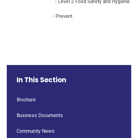
- Level 2 Food Safety and Hygiene
- Prevent
In This Section
Brochure
Business Documents
Community News