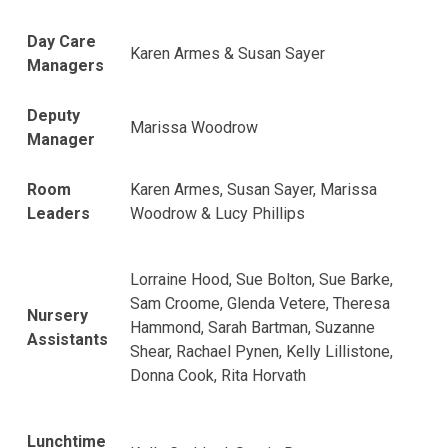
Day Care
Karen Armes & Susan Sayer
Managers
Deputy
Marissa Woodrow
Manager
Room
Karen Armes, Susan Sayer, Marissa
Leaders
Woodrow & Lucy Phillips
Lorraine Hood, Sue Bolton, Sue Barke,
Sam Croome, Glenda Vetere, Theresa
Nursery
Hammond, Sarah Bartman, Suzanne
Assistants
Shear, Rachael Pynen, Kelly Lillistone,
Donna Cook, Rita Horvath
Lunchtime