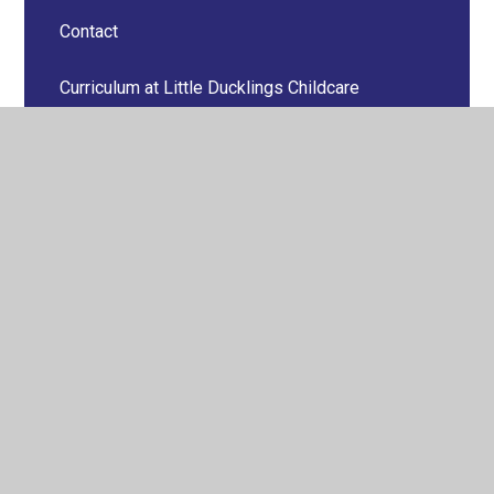
Contact
Curriculum at Little Ducklings Childcare
Little Ducklings Gallery
Menus
Newletters
Online Safety
Parents Information
Policies & Reports
Price List