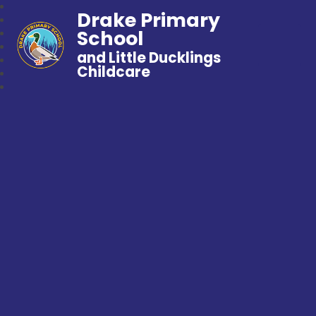
Drake Primary
School
and Little Ducklings
Childcare