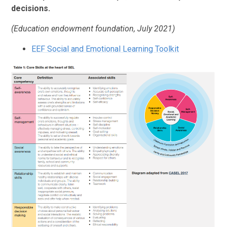
decisions.
(Education endowment foundation, July 2021)
EEF Social and Emotional Learning Toolkit