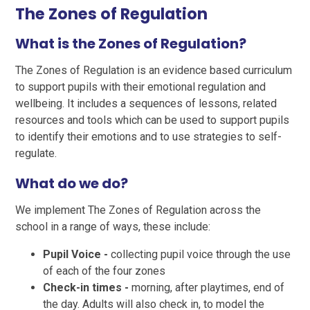
The Zones of Regulation
What is the Zones of Regulation?
The Zones of Regulation is an evidence based curriculum
to support pupils with their emotional regulation and
wellbeing. It includes a sequences of lessons, related
resources and tools which can be used to support pupils
to identify their emotions and to use strategies to self-
regulate.
What do we do?
We implement The Zones of Regulation across the
school in a range of ways, these include:
Pupil Voice -
collecting pupil voice through the use
of each of the four zones
Check-in times -
morning, after playtimes, end of
the day. Adults will also check in, to model the