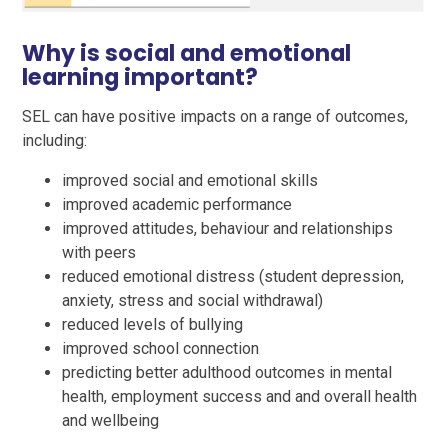
Why is social and emotional
learning important?
SEL can have positive impacts on a range of outcomes,
including:
improved social and emotional skills
improved academic performance
improved attitudes, behaviour and relationships
with peers
reduced emotional distress (student depression,
anxiety, stress and social withdrawal)
reduced levels of bullying
improved school connection
predicting better adulthood outcomes in mental
health, employment success and and overall health
and wellbeing