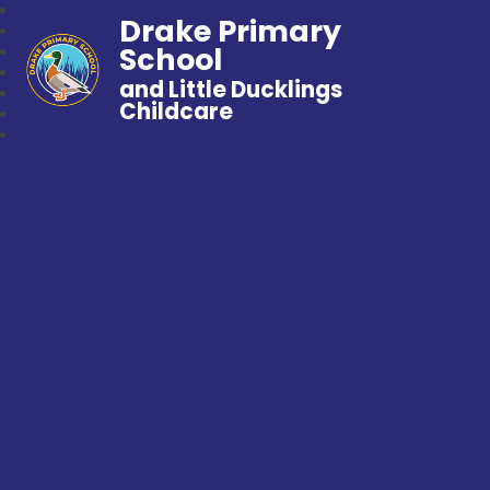
Drake Primary
School
and Little Ducklings
Childcare