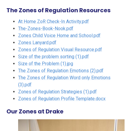
The Zones of Regulation Resources
At Home ZoR Check-In Activity.pdf
The-Zones-Book-Nook.pdf
Zones Child Voice Home and School.pdf
Zones Lanyard.pdf
Zones of Regulation Visual Resource.pdf
Size of the problem sorting (1).pdf
Size of the Problem (1).jpg
The Zones of Regulation Emotions (2).pdf
The Zones of Regulation Word only Emotions
(3).pdf
Zones of Regulation Strategies (1).pdf
Zones of Regulation Profile Template.docx
Our Zones at Drake