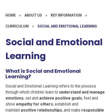
HOME
»
ABOUT US
»
KEY INFORMATION
»
CURRICULUM
»
SOCIAL AND EMOTIONAL LEARNING
Social and Emotional
Learning
What is Social and Emotional
Learning?
Social and Emotional Learning refers to the process
through which children learn to
understand and manage
emotions
, set and
achieve positive goals
, feel and
show
empathy for others
, establish and
maintain
positive relationships
, and make
responsible