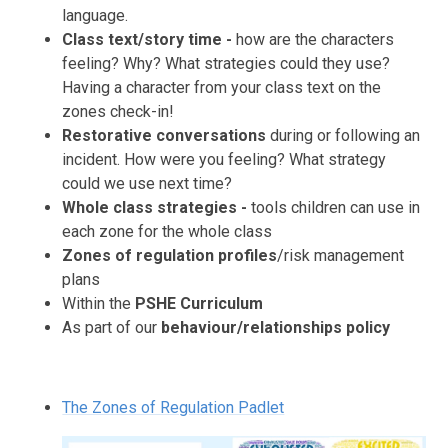
language.
Class text/story time -
how are the characters
feeling? Why? What strategies could they use?
Having a character from your class text on the
zones check-in!
Restorative conversations
during or following an
incident. How were you feeling? What strategy
could we use next time?
Whole class strategies -
tools children can use in
each zone for the whole class
Zones
of regulation profiles
/risk management
plans
Within the
PSHE Curriculum
As part of our
behaviour/relationships policy
The Zones of Regulation Padlet