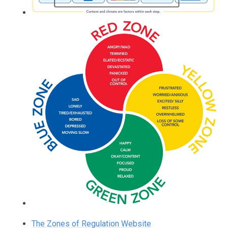
The Zones of Regulation Website