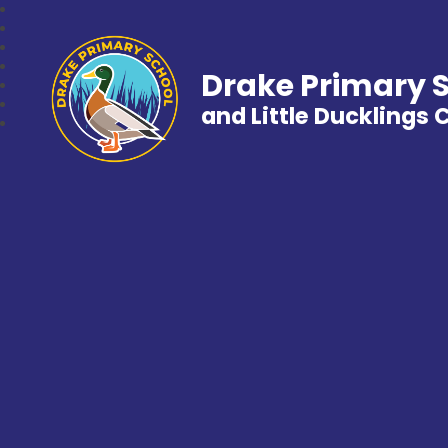
Drake Primary 
and Little Ducklings 