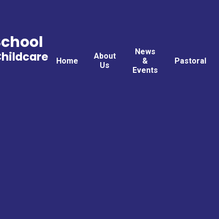
School
News
Childcare
About
Home
&
Pastoral
Us
Events