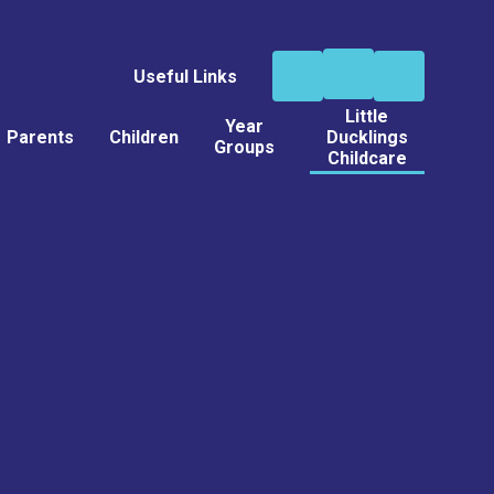
Useful Links
Little
Year
Parents
Children
Ducklings
Groups
Childcare