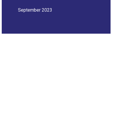
September 2023