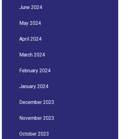
June 2024
May 2024
April 2024
March 2024
February 2024
January 2024
December 2023
November 2023
October 2023