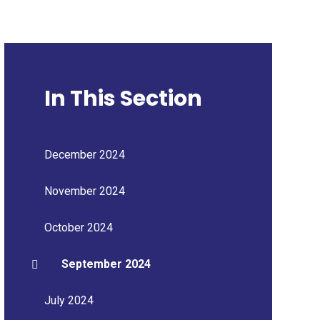
In This Section
December 2024
November 2024
October 2024
September 2024
July 2024