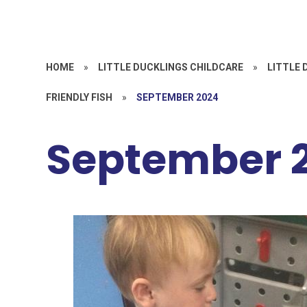
HOME
»
LITTLE DUCKLINGS CHILDCARE
»
LITTLE 
FRIENDLY FISH
»
SEPTEMBER 2024
September 