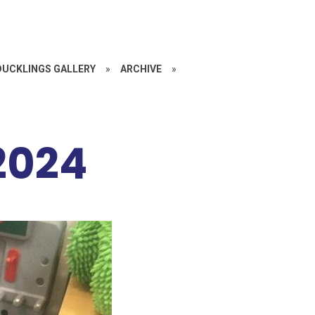
DUCKLINGS GALLERY
»
ARCHIVE
»
2024