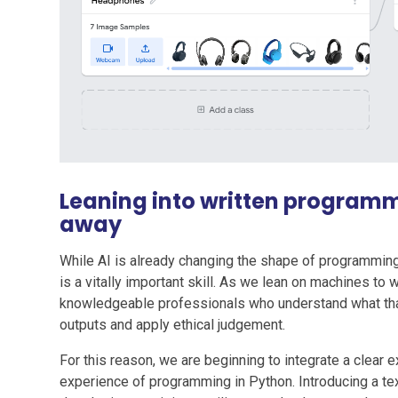
Leaning into written program
away
While AI is already changing the shape of programming c
is a vitally important skill. As we lean on machines to
knowledgeable professionals who understand what that
outputs and apply ethical judgement.
For this reason, we are beginning to integrate a clear e
experience of programming in Python. Introducing a tex