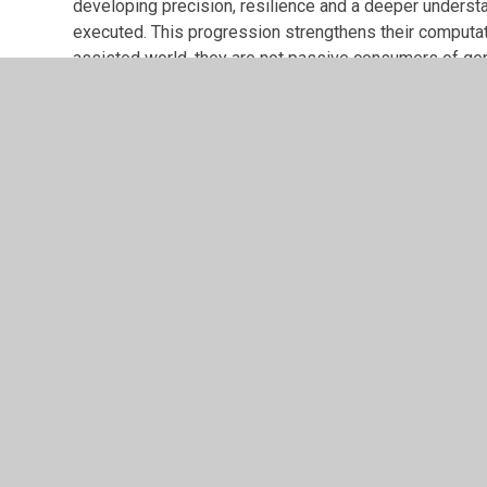
developing precision, resilience and a deeper underst
executed. This progression strengthens their computati
assisted world, they are not passive consumers of gen
We therefore continue to prioritise structured program
may assist, but it does not replace understanding.