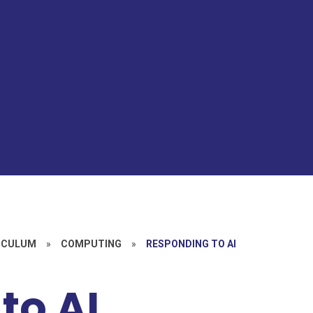
ICULUM
»
COMPUTING
»
RESPONDING TO AI
to AI