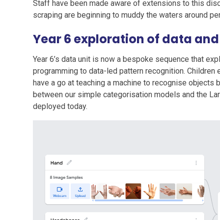
Staff have been made aware of extensions to this disc
scraping are beginning to muddy the waters around pe
Year 6 exploration of data an
Year 6’s data unit is now a bespoke sequence that exp
programming to data-led pattern recognition. Children 
have a go at teaching a machine to recognise objects b
between our simple categorisation models and the La
deployed today.