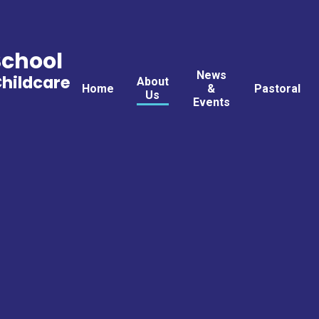
School
News
Childcare
About
Home
&
Pastoral
Us
Events