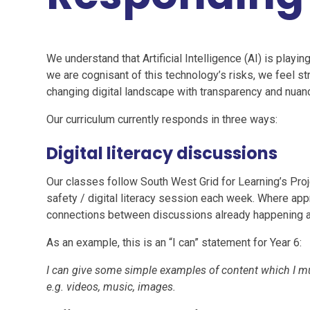
We understand that Artificial Intelligence (AI) is playing
we are cognisant of this technology’s risks, we feel str
changing digital landscape with transparency and nuan
Our curriculum currently responds in three ways:
Digital literacy discussions
Our classes follow South West Grid for Learning’s Proj
safety / digital literacy session each week. Where app
connections between discussions already happening an
As an example, this is an “I can” statement for Year 6:
I can give some simple examples of content which I m
e.g. videos, music, images.