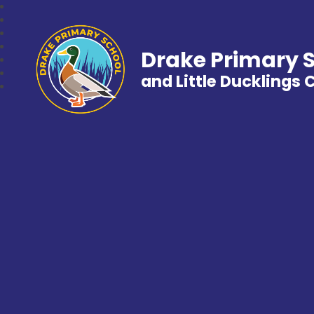
Drake Primary 
and Little Ducklings 