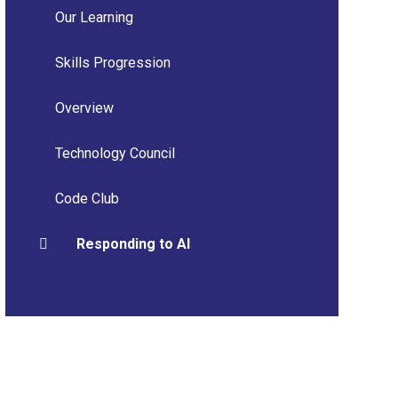
Our Learning
Skills Progression
Overview
Technology Council
Code Club
Responding to AI