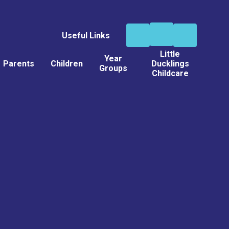
Useful Links
Little
Year
Parents
Children
Ducklings
Groups
Childcare