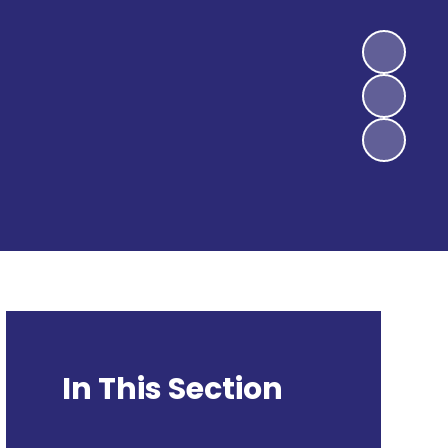
In This Section