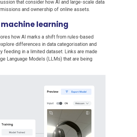
ussion that consider how AI and large-scale data
rmissions and ownership of online assets.
d machine learning
lores how AI marks a shift from rules-based
explore differences in data categorisation and
y feeding in a limited dataset. Links are made
rge Language Models (LLMs) that are being