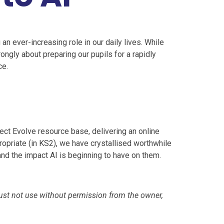
 an ever-increasing role in our daily lives. While
ongly about preparing our pupils for a rapidly
ce.
ect Evolve resource base, delivering an online
ropriate (in KS2), we have crystallised worthwhile
d the impact AI is beginning to have on them.
ust not use without permission from the owner,