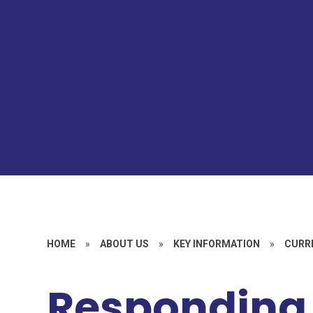
HOME
»
ABOUT US
»
KEY INFORMATION
»
CURR
Responding 