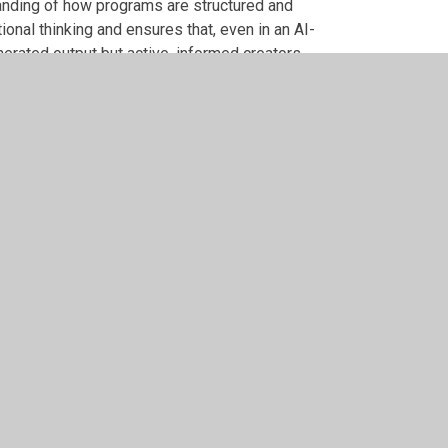
anding of how programs are structured and
onal thinking and ensures that, even in an AI-
erated output but active, informed creators.
ming, logical reasoning and careful debugging. AI