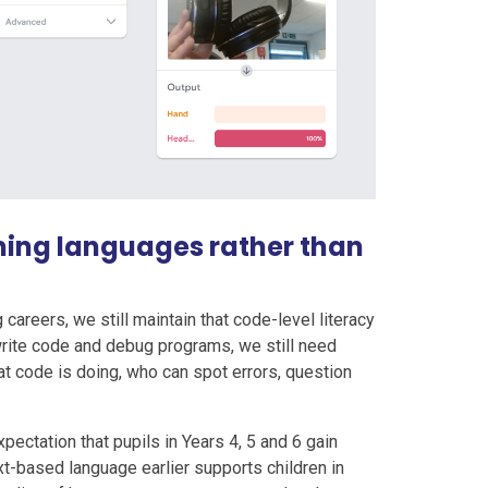
ming languages rather than
areers, we still maintain that code-level literacy
 write code and debug programs, we still need
 code is doing, who can spot errors, question
xpectation that pupils in Years 4, 5 and 6 gain
t-based language earlier supports children in