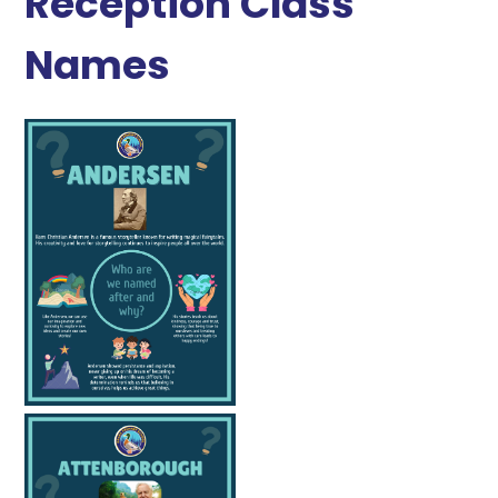
Reception Class
Names