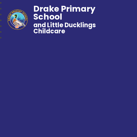
Drake Primary
School
and Little Ducklings
Childcare