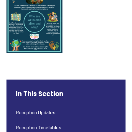
In This Section
Reception Updates
Reception Timetables