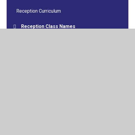
Reception Curriculum
Reception Class Names
Tour of the Environment
Autumn Gallery
Spring Gallery
Summer Gallery
Archive