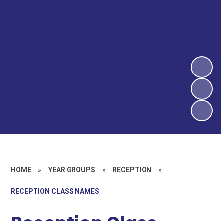
HOME
»
YEAR GROUPS
»
RECEPTION
»
RECEPTION CLASS NAMES