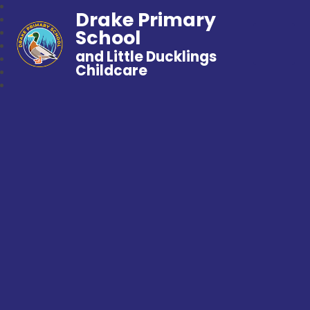
Drake Primary
School
and Little Ducklings
Childcare