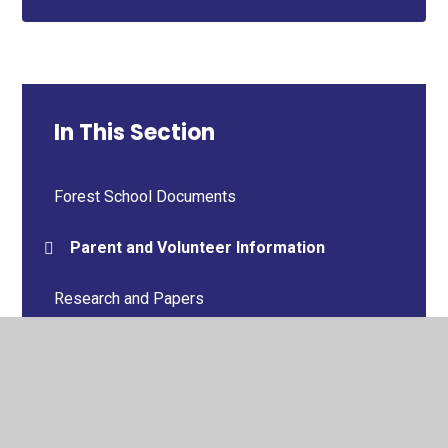
In This Section
Forest School Documents
Parent and Volunteer Information
Research and Papers
Curriculum Links
Photo Gallery