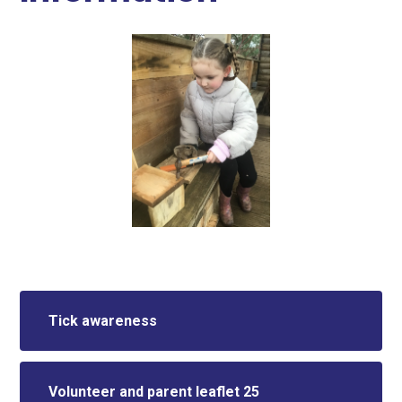
Tick awareness
Volunteer and parent leaflet 25