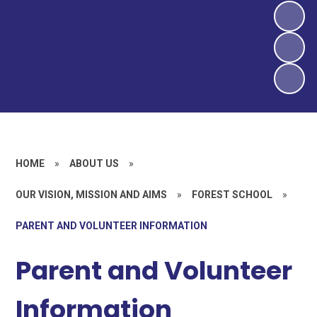
HOME
»
ABOUT US
»
OUR VISION, MISSION AND AIMS
»
FOREST SCHOOL
»
PARENT AND VOLUNTEER INFORMATION
Parent and Volunteer
Information