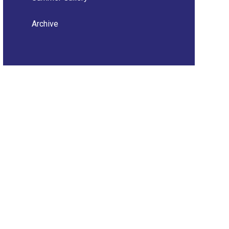
Archive