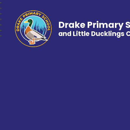
Drake Primary 
and Little Ducklings 