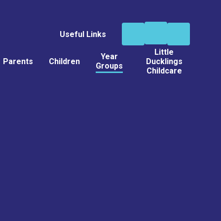
Useful Links
Little
Year
Parents
Children
Ducklings
Groups
Childcare