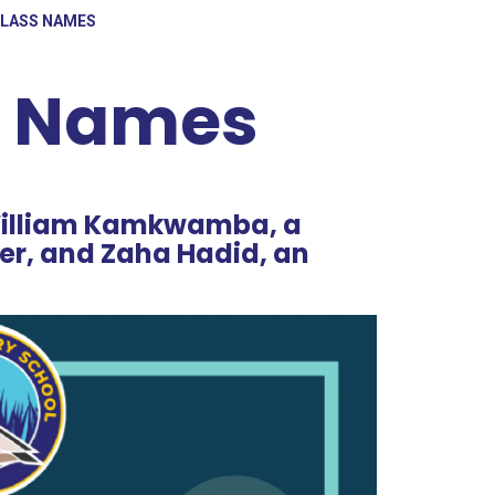
CLASS NAMES
s Names
 William Kamkwamba, a
er, and Zaha Hadid, an