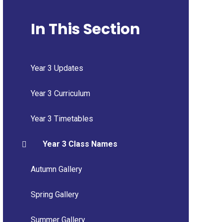
In This Section
Year 3 Updates
Year 3 Curriculum
Year 3 Timetables
Year 3 Class Names
Autumn Gallery
Spring Gallery
Summer Gallery