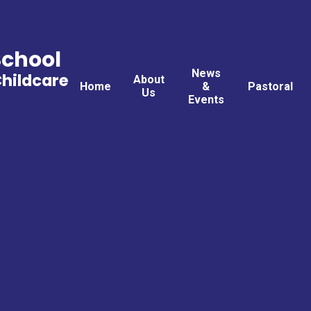
School
News
Childcare
About
Home
&
Pastoral
Us
Events