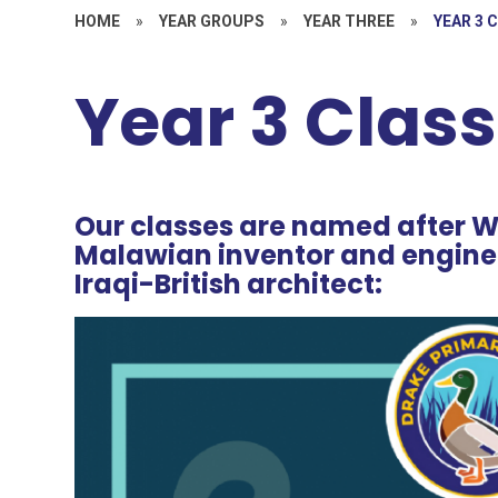
HOME
»
YEAR GROUPS
»
YEAR THREE
»
YEAR 3 
Year 3 Clas
Our classes are named after
Malawian inventor and engine
Iraqi-British architect: