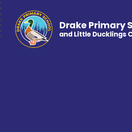
Drake Primary 
and Little Ducklings 