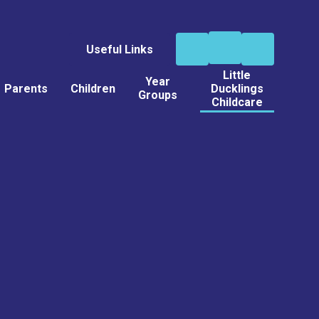
Useful Links
Little
Year
Parents
Children
Ducklings
Groups
Childcare