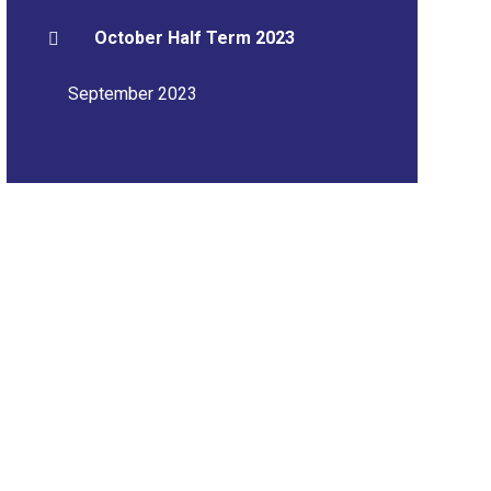
October Half Term 2023
September 2023