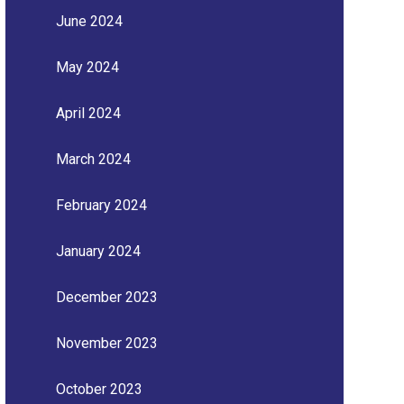
June 2024
May 2024
April 2024
March 2024
February 2024
January 2024
December 2023
November 2023
October 2023