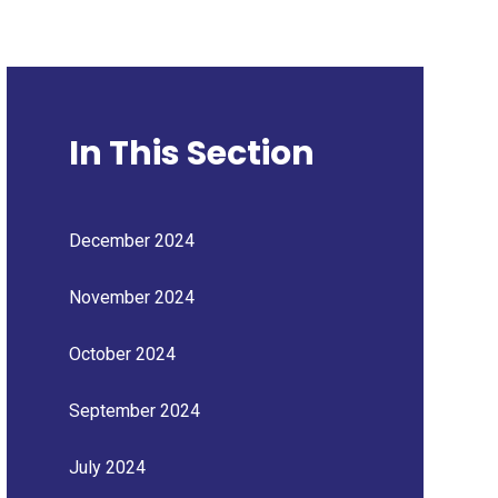
In This Section
December 2024
November 2024
October 2024
September 2024
July 2024