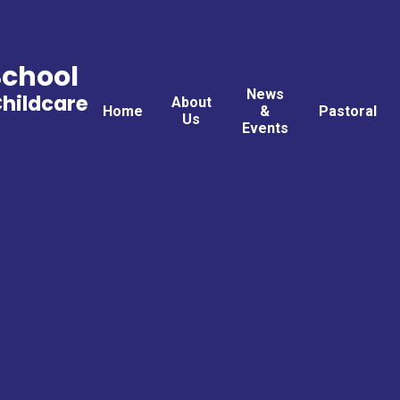
School
News
Childcare
About
Home
&
Pastoral
Us
Events