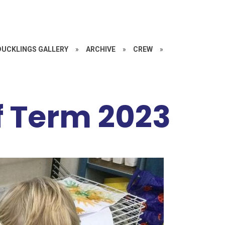
DUCKLINGS GALLERY
»
ARCHIVE
»
CREW
»
f Term 2023