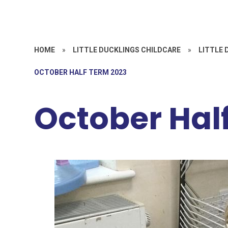
HOME
»
LITTLE DUCKLINGS CHILDCARE
»
LITTLE 
OCTOBER HALF TERM 2023
October Hal