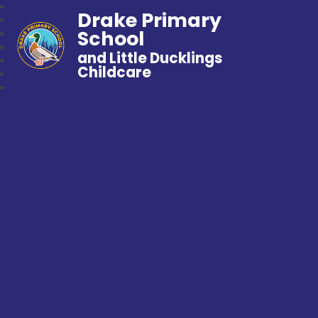
Drake Primary
School
and Little Ducklings
Childcare