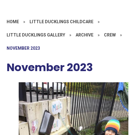
HOME
»
LITTLE DUCKLINGS CHILDCARE
»
LITTLE DUCKLINGS GALLERY
»
ARCHIVE
»
CREW
»
NOVEMBER 2023
November 2023