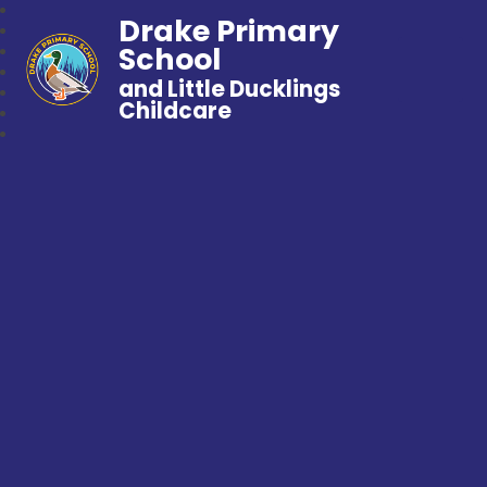
Drake Primary
School
and Little Ducklings
Childcare