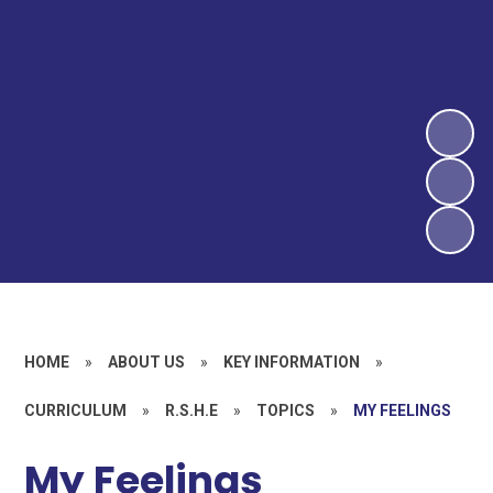
HOME
»
ABOUT US
»
KEY INFORMATION
»
CURRICULUM
»
R.S.H.E
»
TOPICS
»
MY FEELINGS
My Feelings