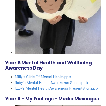
Year 5 Mental Health and Wellbeing
Awareness Day
Milly's Slide Of Mental Health.pptx
Ruby's Mental Health Awareness Slides.pptx
Izzy's Mental Health Awareness Presentation.pptx
Year 6 - My Feelings - Media Messages