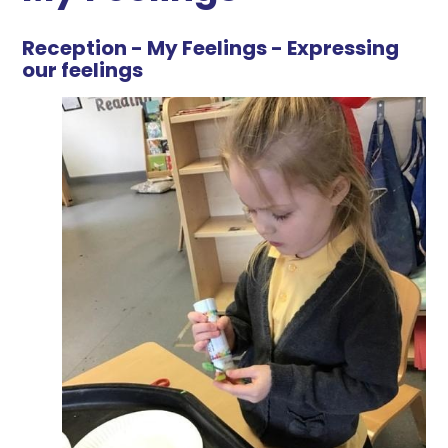
Reception - My Feelings - Expressing
our feelings