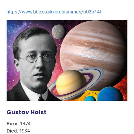
https://www.bbc.co.uk/programmes/p02b14l
Gustav Holst
Born:
1874
Died:
1934