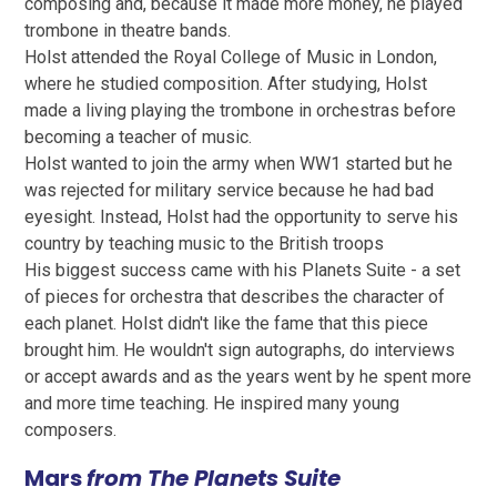
composing and, because it made more money, he played
trombone in theatre bands.
Holst attended the Royal College of Music in London,
where he studied composition. After studying, Holst
made a living playing the trombone in orchestras before
becoming a teacher of music.
Holst wanted to join the army when WW1 started but he
was rejected for military service because he had bad
eyesight. Instead, Holst had the opportunity to serve his
country by teaching music to the British troops
His biggest success came with his Planets Suite - a set
of pieces for orchestra that describes the character of
each planet. Holst didn't like the fame that this piece
brought him. He wouldn't sign autographs, do interviews
or accept awards and as the years went by he spent more
and more time teaching. He inspired many young
composers.
Mars
from
The Planets Suite