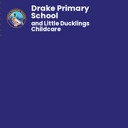
Drake Primary
School
and Little Ducklings
Childcare