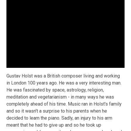
Gustav Holst was a British composer living and working
in London 100 years ago. He was a very interesting man.
He was fascinated by space, astrology, religion,
meditation and vegetarianism - in many ways he was
completely ahead of his time. Music ran in Holst's family
and so it wasn't a surprise to his parents when he
decided to learn the piano. Sadly, an injury to his arm
meant that he had to give up and so he took up