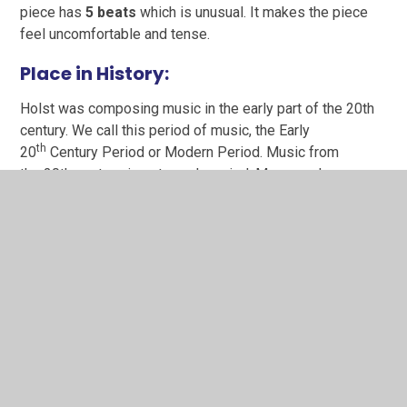
piece has
5 beats
which is unusual. It makes the piece
feel uncomfortable and tense.
P
lace in History:
Holst was composing music in the early part of the 20th
century. We call this period of music, the Early
th
20
Century Period or Modern Period. Music from
the 20th century, is extremely varied. Many modern
composers explored untraditional sounds and based their
music on rhythm, texture and tone colour, instead of the
more traditional aspects of melody.
Find Holst’s place on our Charanga Music History
timeline: