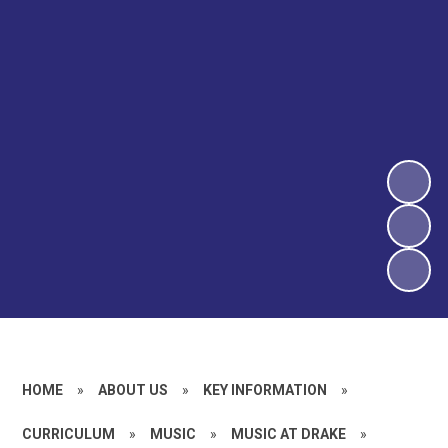
HOME
»
ABOUT US
»
KEY INFORMATION
»
CURRICULUM
»
MUSIC
»
MUSIC AT DRAKE
»