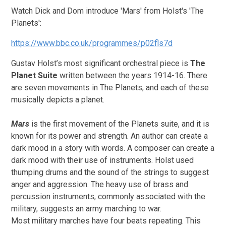
Watch Dick and Dom introduce 'Mars' from Holst's 'The
Planets':
https://www.bbc.co.uk/programmes/p02fls7d
Gustav Holst’s most significant orchestral piece
is
The
Planet Suite
written between the years 1914-16. There
are seven movements in The Planets, and each of these
musically depicts a planet.
Mars
is the first movement of the Planets suite, and it is
known for its power and strength. An author can create a
dark mood in a story with words. A composer can create a
dark mood with their use of instruments. Holst used
thumping drums and the sound of the strings to suggest
anger and aggression. The heavy use of brass and
percussion instruments, commonly associated with the
military, suggests an army marching to war.
Most military marches have four beats repeating. This