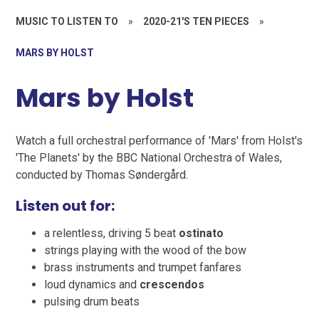
MUSIC TO LISTEN TO
»
2020-21'S TEN PIECES
»
MARS BY HOLST
Mars by Holst
Watch a full orchestral performance of 'Mars' from Holst's
'The Planets' by the BBC National Orchestra of Wales,
conducted by Thomas Søndergård.
Listen out for:
a relentless, driving 5 beat
ostinato
strings playing with the wood of the bow
brass instruments and trumpet fanfares
loud dynamics and
crescendos
pulsing drum beats