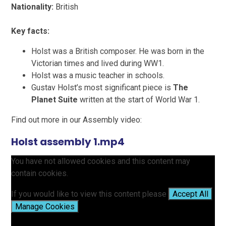
Nationality:
British
Key facts:
Holst was a British composer. He was born in the
Victorian times and lived during WW1.
Holst was a music teacher in schools.
Gustav Holst’s most significant piece
is
The
Planet Suite
written at the start of World War 1.
Find out more in our Assembly video:
Holst assembly 1.mp4
You have not allowed cookies and this content may
contain cookies.
If you would like to view this content please
Accept All
Manage Cookies