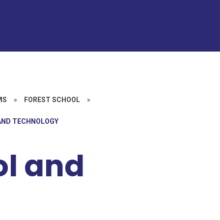
MS
»
FOREST SCHOOL
»
 AND TECHNOLOGY
ol and