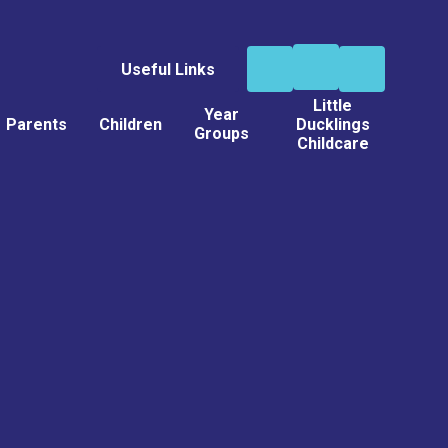
Useful Links
Little
Year
Parents
Children
Ducklings
Groups
Childcare