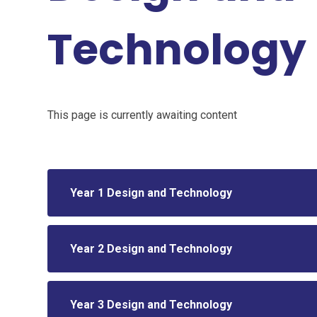
Technology
This page is currently awaiting content
Year 1 Design and Technology
Year 2 Design and Technology
Year 3 Design and Technology