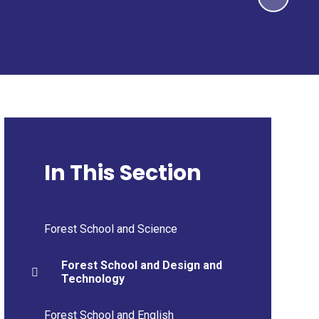
In This Section
Forest School and Science
Forest School and Design and
Technology
Forest School and English