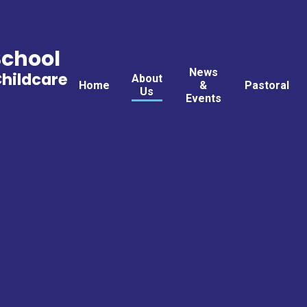
School
News
Childcare
About
Home
&
Pastoral
Us
Events