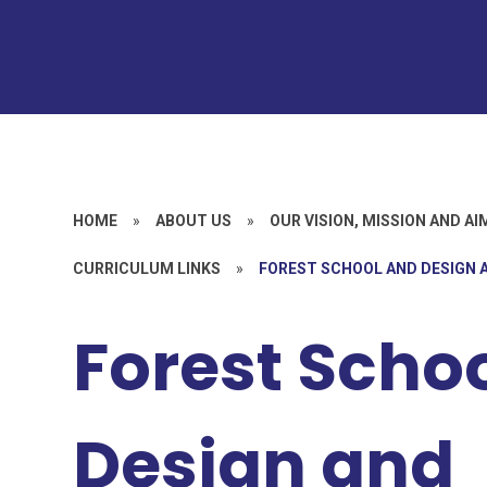
HOME
»
ABOUT US
»
OUR VISION, MISSION AND AI
CURRICULUM LINKS
»
FOREST SCHOOL AND DESIGN
Forest Scho
Design and