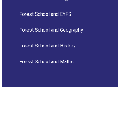
Forest School and EYFS
Forest School and Geography
Forest School and History
Forest School and Maths