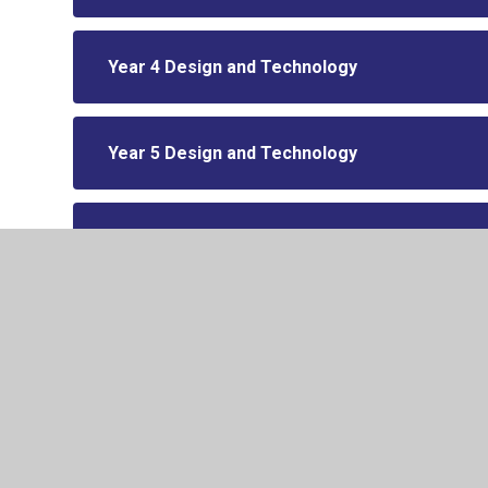
Year 4 Design and Technology
Year 5 Design and Technology
Year 6 Design and Technology
© 2026 Drake Primary School
•
Website design by
Junip