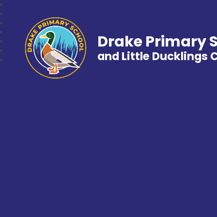
Drake Primary 
and Little Ducklings 