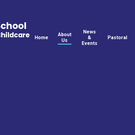
School
News
Childcare
About
Home
&
Pastoral
Us
Events