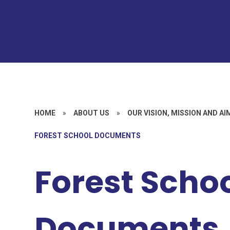
HOME
»
ABOUT US
»
OUR VISION, MISSION AND AI
FOREST SCHOOL DOCUMENTS
Forest Scho
Documents