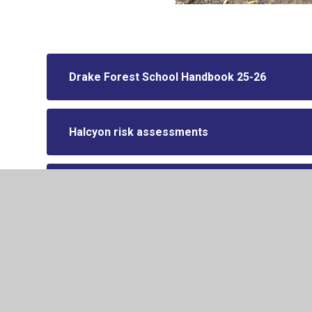
Drake Forest School Handbook 25-26
Halcyon risk assessments
Norfolk Forest School document