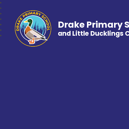
Drake Primary 
and Little Ducklings 