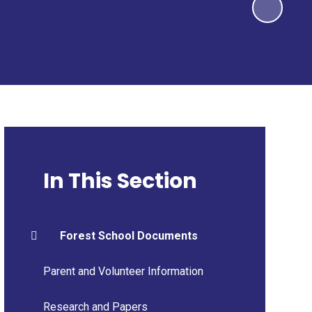
In This Section
Forest School Documents
Parent and Volunteer Information
Research and Papers