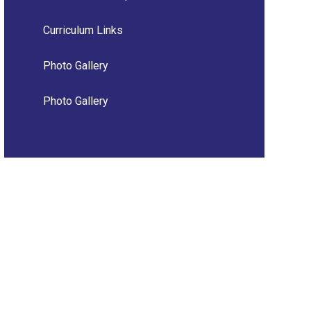
Curriculum Links
Photo Gallery
Photo Gallery