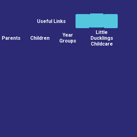
Useful Links
Little
Year
Parents
Children
Ducklings
Groups
Childcare