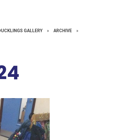
DUCKLINGS GALLERY
»
ARCHIVE
»
24