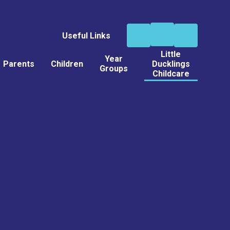
Useful Links
Little
Year
Parents
Children
Ducklings
Groups
Childcare