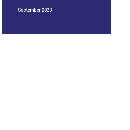
September 2023