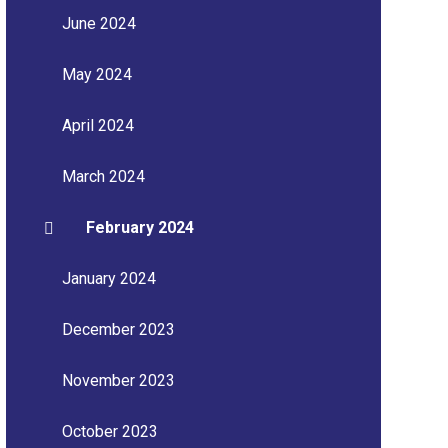
June 2024
May 2024
April 2024
March 2024
February 2024
January 2024
December 2023
November 2023
October 2023