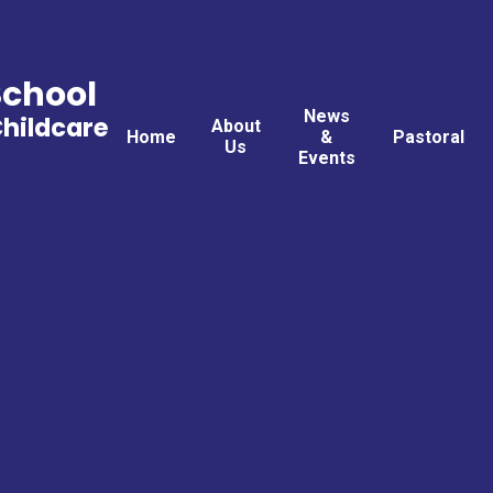
School
News
Childcare
About
Home
&
Pastoral
Us
Events