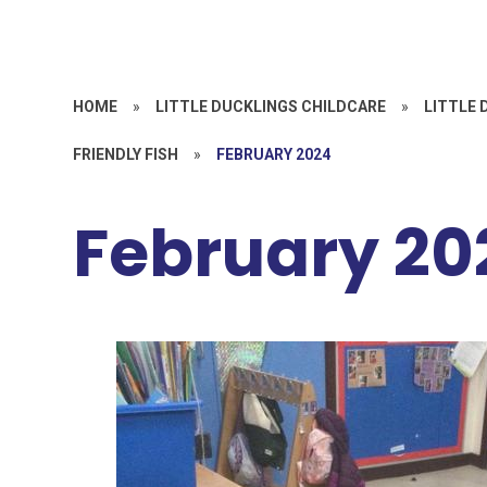
HOME
»
LITTLE DUCKLINGS CHILDCARE
»
LITTLE 
FRIENDLY FISH
»
FEBRUARY 2024
February 20