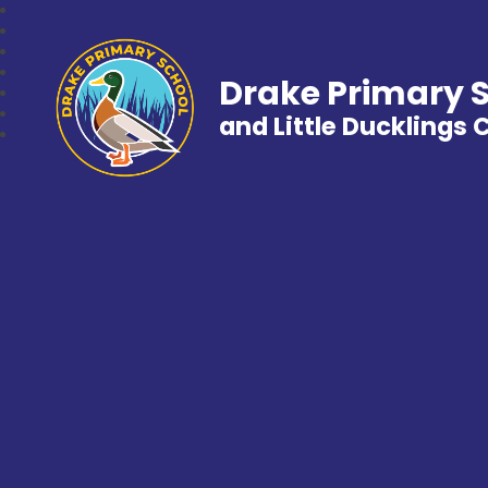
Drake Primary 
and Little Ducklings 