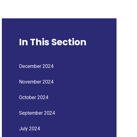
In This Section
December 2024
November 2024
October 2024
September 2024
July 2024