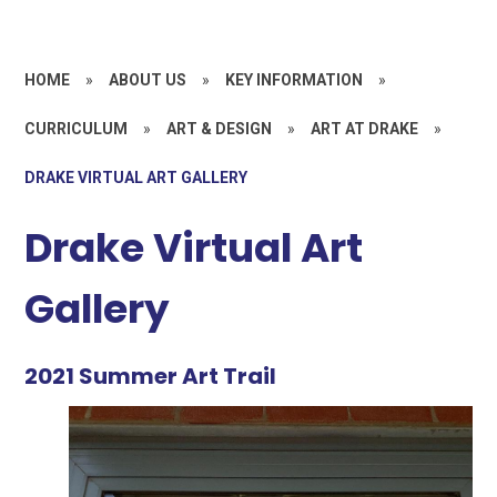
HOME
»
ABOUT US
»
KEY INFORMATION
»
CURRICULUM
»
ART & DESIGN
»
ART AT DRAKE
»
DRAKE VIRTUAL ART GALLERY
Drake Virtual Art
Gallery
2021 Summer Art Trail