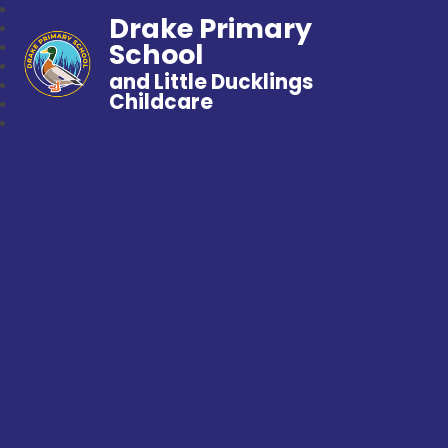
Drake Primary
School
and Little Ducklings
Childcare