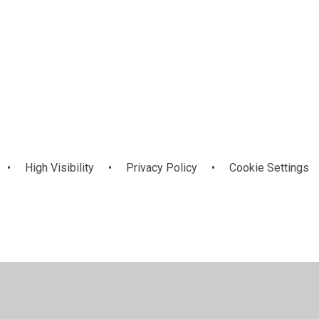
December 2024
•
High Visibility
•
Privacy Policy
•
Cookie Settings