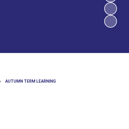
»
AUTUMN TERM LEARNING