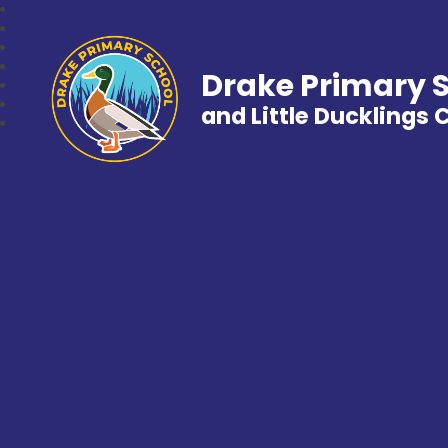
Drake Primary 
and Little Ducklings 