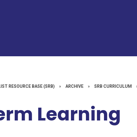
IST RESOURCE BASE (SRB)
»
ARCHIVE
»
SRB CURRICULUM
erm Learning