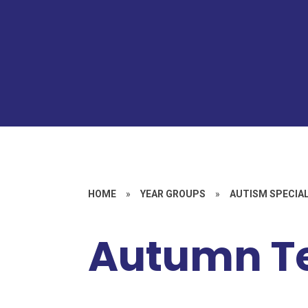
HOME
»
YEAR GROUPS
»
AUTISM SPECIAL
Autumn T