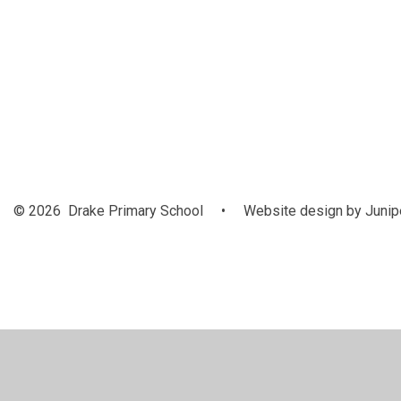
September
2024
© 2026 Drake Primary School
•
Website design by
Junip
Cookie Policy
This site uses cookies to store information on your computer.
Cl