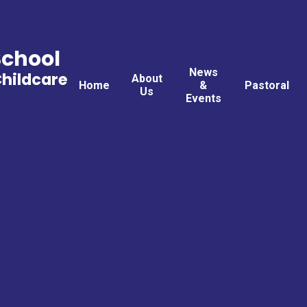
School
News
Childcare
About
Home
&
Pastoral
Us
Events