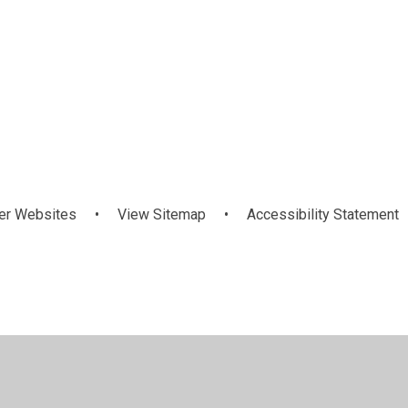
November
October 2024
Spring
2024
er Websites
•
View Sitemap
•
Accessibility Statement
ick here for more information