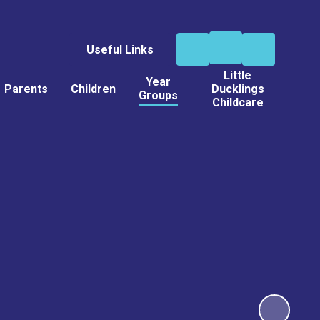
Useful Links
Little
Year
Parents
Children
Ducklings
Groups
Childcare