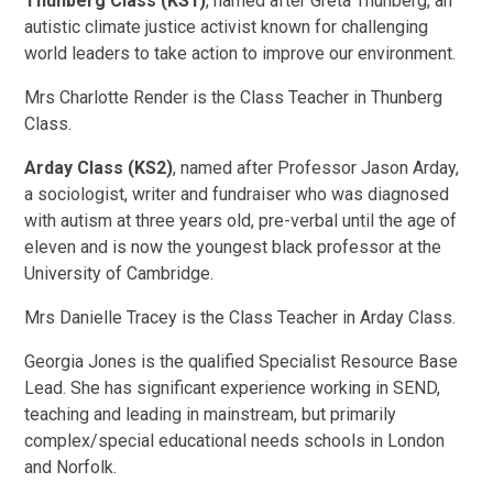
Thunberg Class (KS1)
, named after Greta Thunberg, an
autistic climate justice activist known for challenging
world leaders to take action to improve our environment.
Mrs Charlotte Render is the Class Teacher in Thunberg
Class.
Arday Class (KS2)
, named after Professor Jason Arday,
a sociologist, writer and fundraiser who was diagnosed
with autism at three years old, pre-verbal until the age of
eleven and is now the youngest black professor at the
University of Cambridge.
Mrs Danielle Tracey is the Class Teacher in Arday Class.
Georgia Jones is the qualified Specialist Resource Base
Lead. She has significant experience working in SEND,
teaching and leading in mainstream, but primarily
complex/special educational needs schools in London
and Norfolk.