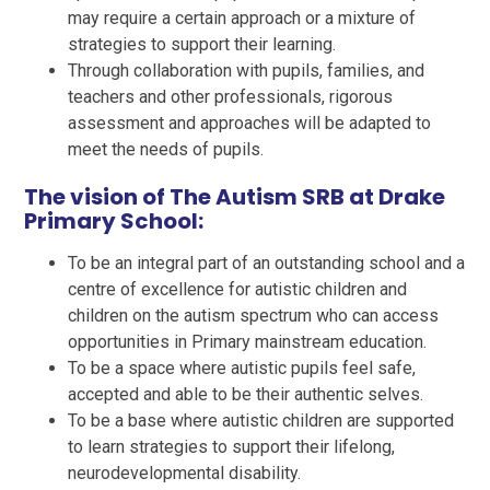
may require a certain approach or a mixture of
strategies to support their learning.
Through collaboration with pupils, families, and
teachers and other professionals, rigorous
assessment and approaches will be adapted to
meet the needs of pupils.
The vision of The Autism SRB at Drake
Primary School:
To be an integral part of an outstanding school and a
centre of excellence for autistic children and
children on the autism spectrum who can access
opportunities in Primary mainstream education.
To be a space where autistic pupils feel safe,
accepted and able to be their authentic selves.
To be a base where autistic children are supported
to learn strategies to support their lifelong,
neurodevelopmental disability.