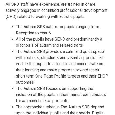
All SRB staff have experience, are trained in or are
actively engaged in continued professional development
(CPD) related to working with autistic pupils.
The Autism SRB caters for pupils ranging from
Reception to Year 6.
All of the pupils have SEND and predominantly a
diagnosis of autism and related traits
The Autism SRB provides a calm and quiet space
with routines, structures and visual supports that
enable the pupils to attend to and concentrate on
their learning and make progress towards their
short term One Page Profile targets and their EHCP
outcomes.
The Autism SRB focuses on supporting the
inclusion of the pupils in their mainstream classes
for as much time as possible.
The approaches taken in The Autism SRB depend
upon the individual pupils and their needs. Pupils