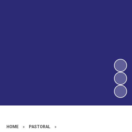
HOME
»
PASTORAL
»