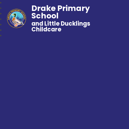
Drake Primary
School
and Little Ducklings
Childcare