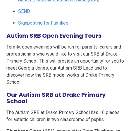
SEND
Signposting for Families
Autism SRB Open Evening Tours
Termly, open evenings will be run for parents, carers and
professionals who would like to visit our SRB at Drake
Primary School. This will provide an opportunity for you to
meet Georgia Jones, our Autism SRB Lead and to
discover how the SRB model works at Drake Primary
School.
Our Autism SRB at Drake Primary
School
The Autism SRB at Drake Primary School has 16 places
for autistic children in two classrooms of pupils: