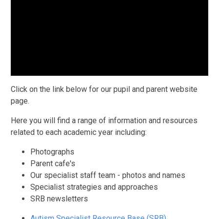
Click on the link below for our pupil and parent website
page.
Here you will find a range of information and resources
related to each academic year including:
Photographs
Parent cafe's
Our specialist staff team - photos and names
Specialist strategies and approaches
SRB newsletters
Autism Specialist Resource Base (SRB)