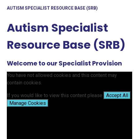
AUTISM SPECIALIST RESOURCE BASE (SRB)
Autism Specialist
Resource Base (SRB)
Welcome to our Specialist Provision
You have not allowed cookies and this content may
contain cookies.
If you would like to view this content please
Accept All
Manage Cookies