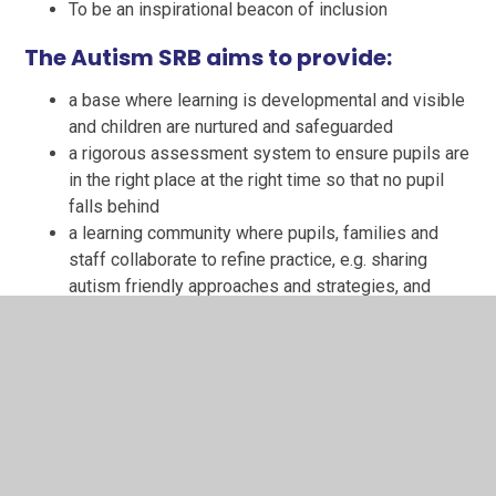
To be an inspirational beacon of inclusion
The Autism SRB aims to provide:
a base where learning is developmental and visible
and children are nurtured and safeguarded
a rigorous assessment system to ensure pupils are
in the right place at the right time so that no pupil
falls behind
a learning community where pupils, families and
staff collaborate to refine practice, e.g. sharing
autism friendly approaches and strategies, and
develop positive and rewarding relationships
a workplace where staff contribute to professional
learning communities
To give pupils support to:
access their mainstream class in an individualised
approach