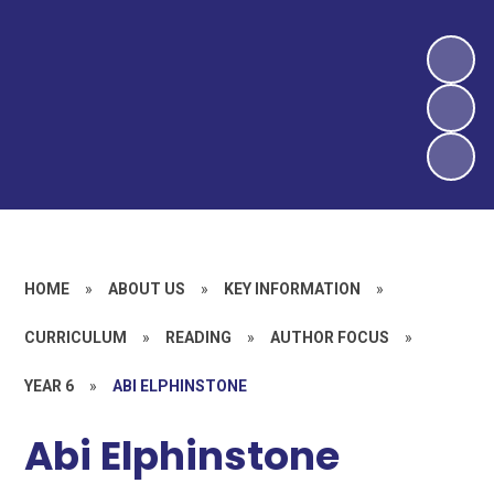
HOME
»
ABOUT US
»
KEY INFORMATION
»
CURRICULUM
»
READING
»
AUTHOR FOCUS
»
YEAR 6
»
ABI ELPHINSTONE
Abi Elphinstone