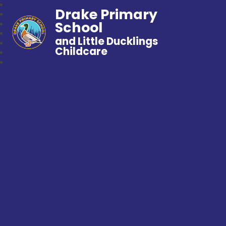
Drake Primary
School
and Little Ducklings
Childcare