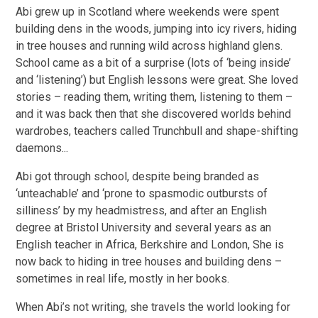
Abi grew up in Scotland where weekends were spent
building dens in the woods, jumping into icy rivers, hiding
in tree houses and running wild across highland glens.
School came as a bit of a surprise (lots of ‘being inside’
and ‘listening’) but English lessons were great. She loved
stories – reading them, writing them, listening to them –
and it was back then that she discovered worlds behind
wardrobes, teachers called Trunchbull and shape-shifting
daemons...
Abi got through school, despite being branded as
‘unteachable’ and ‘prone to spasmodic outbursts of
silliness’ by my headmistress, and after an English
degree at Bristol University and several years as an
English teacher in Africa, Berkshire and London, She is
now back to hiding in tree houses and building dens –
sometimes in real life, mostly in her books.
When Abi’s not writing, she travels the world looking for