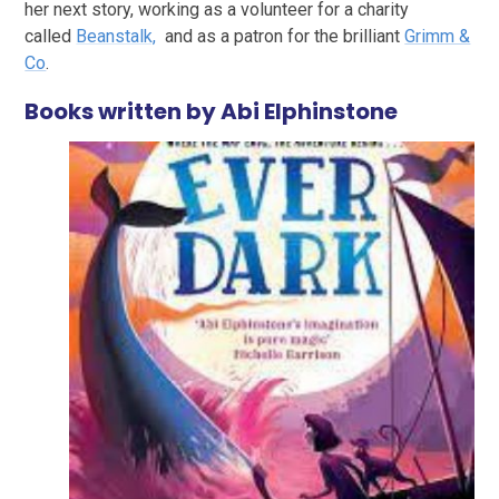
her next story, working as a volunteer for a charity
called
Beanstalk,
and as a patron for the brilliant
Grimm &
Co
.
Books written by Abi Elphinstone