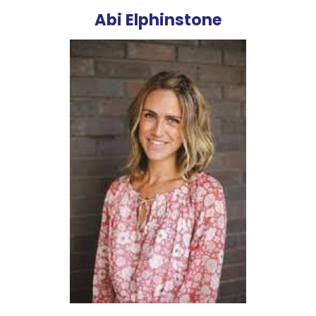
Abi Elphinstone