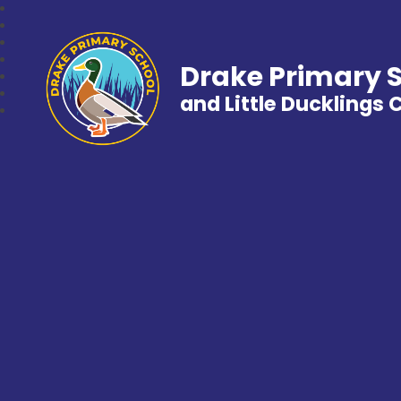
Drake Primary 
and Little Ducklings 