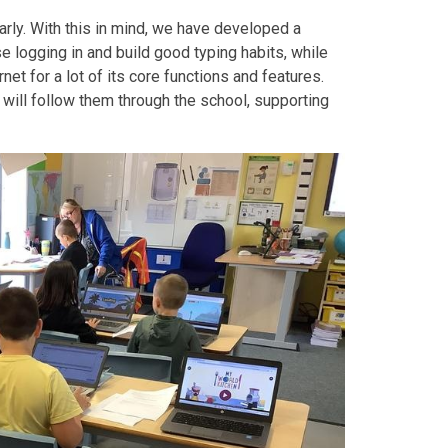
rly. With this in mind, we have developed a
e logging in and build good typing habits, while
t for a lot of its core functions and features.
 will follow them through the school, supporting