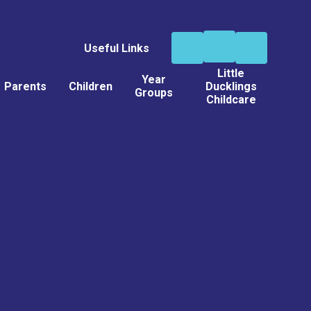
Useful Links
Little
Year
Parents
Children
Ducklings
Groups
Childcare