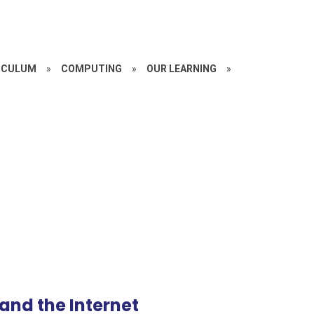
ICULUM
»
COMPUTING
»
OUR LEARNING
»
and the Internet