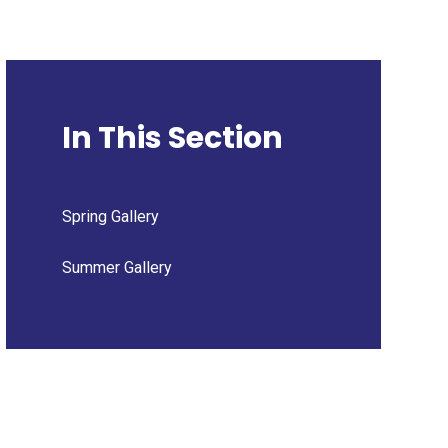
In This Section
Spring Gallery
Summer Gallery