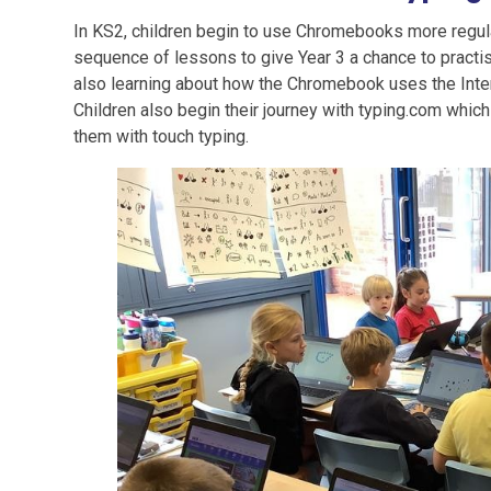
In KS2, children begin to use Chromebooks more regula
sequence of lessons to give Year 3 a chance to practis
also learning about how the Chromebook uses the Interne
Children also begin their journey with typing.com which
them with touch typing.