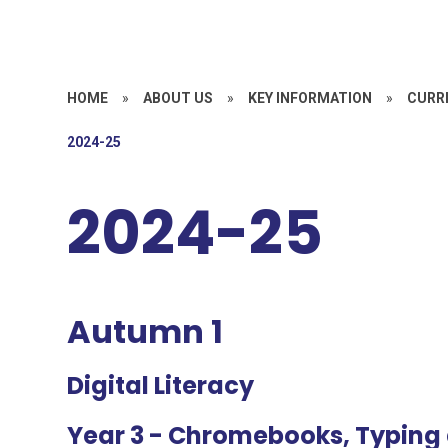
HOME
»
ABOUT US
»
KEY INFORMATION
»
CURR
2024-25
2024-25
Autumn 1
Digital Literacy
Year 3
- Chromebooks, Typing 