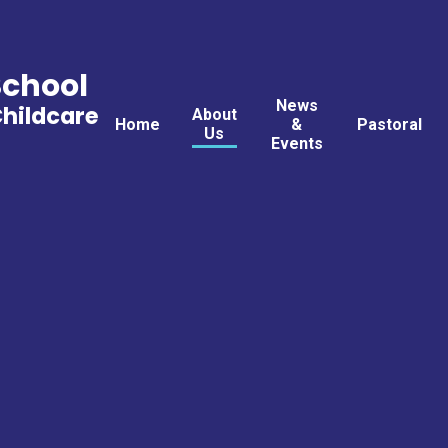
School
News
Childcare
About
Home
&
Pastoral
Us
Events