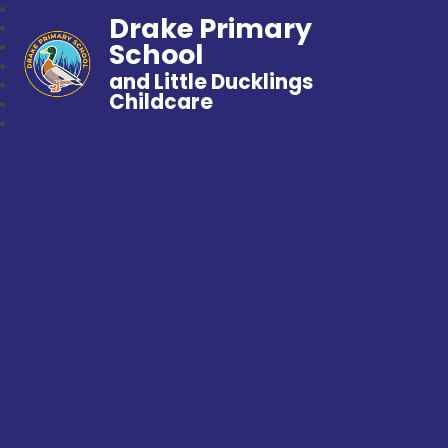
Drake Primary
School
and Little Ducklings
Childcare