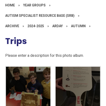
HOME
»
YEAR GROUPS
»
AUTISM SPECIALIST RESOURCE BASE (SRB)
»
ARCHIVE
»
2024-2025
»
ARDAY
»
AUTUMN
»
Trips
Please enter a description for this photo album.