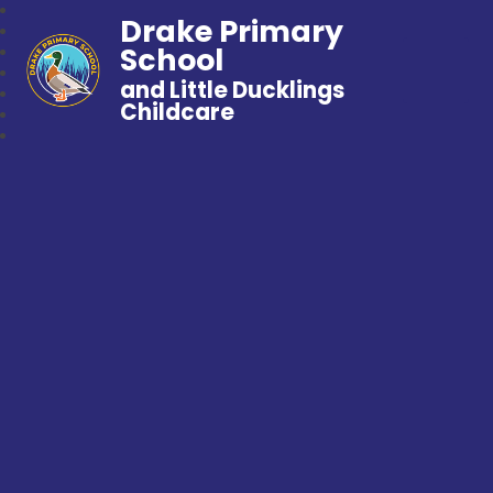
Drake Primary
School
and Little Ducklings
Childcare