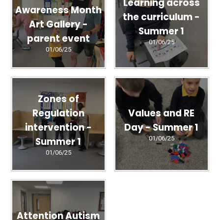
Learning across
Awareness Month
the curriculum -
Art Gallery -
Summer 1
parent event
01/06/25
01/06/25
Zones of
Regulation
Values and RE
intervention -
Day - Summer 1
01/06/25
Summer 1
01/06/25
Attention Autism