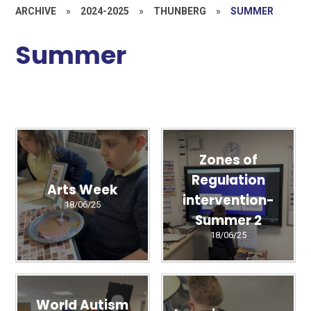
ARCHIVE
»
2024-2025
»
THUNBERG
»
SUMMER
Summer
Zones of
Regulation
Arts Week
intervention-
18/06/25
Summer 2
18/06/25
World Autism