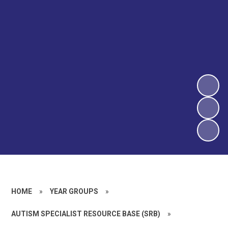
HOME
»
YEAR GROUPS
»
AUTISM SPECIALIST RESOURCE BASE (SRB)
»