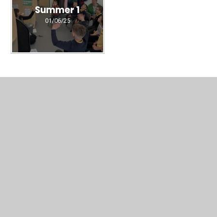
Summer 1
01/06/25
In This Section
Summer
Spring
Autumn