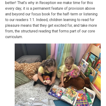
better! That’s why in Reception we make time for this
every day; it is a permanent feature of provision above
and beyond our focus book for the half-term or listening
to our readers 1:1. Indeed, children learning to read for
pleasure means that they get excited for, and take more
from, the structured reading that forms part of our core
curriculum.