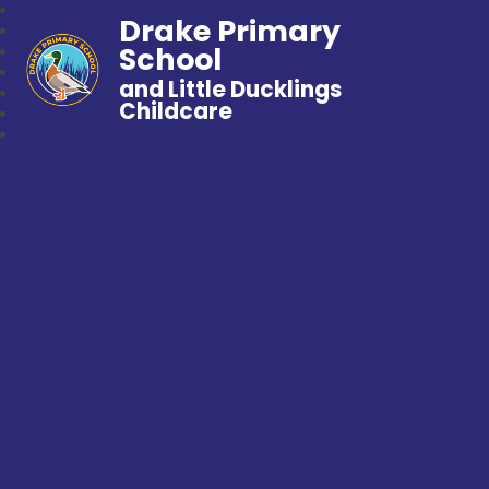
Drake Primary
School
and Little Ducklings
Childcare