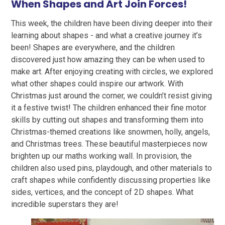
When Shapes and Art Join Forces!
This week, the children have been diving deeper into their
learning about shapes - and what a creative journey it’s
been! Shapes are everywhere, and the children
discovered just how amazing they can be when used to
make art. After enjoying creating with circles, we explored
what other shapes could inspire our artwork. With
Christmas just around the corner, we couldn’t resist giving
it a festive twist! The children enhanced their fine motor
skills by cutting out shapes and transforming them into
Christmas-themed creations like snowmen, holly, angels,
and Christmas trees. These beautiful masterpieces now
brighten up our maths working wall. In provision, the
children also used pins, playdough, and other materials to
craft shapes while confidently discussing properties like
sides, vertices, and the concept of 2D shapes. What
incredible superstars they are!