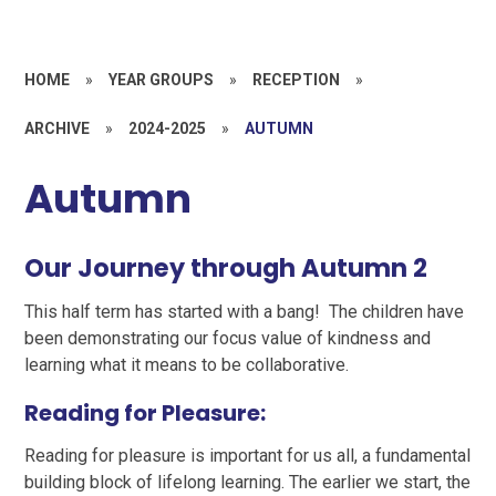
HOME
»
YEAR GROUPS
»
RECEPTION
»
ARCHIVE
»
2024-2025
»
AUTUMN
Autumn
Our Journey through Autumn 2
This half term has started with a bang! The children have
been demonstrating our focus value of kindness and
learning what it means to be collaborative.
Reading for Pleasure:
Reading for pleasure is important for us all, a fundamental
building block of lifelong learning. The earlier we start, the