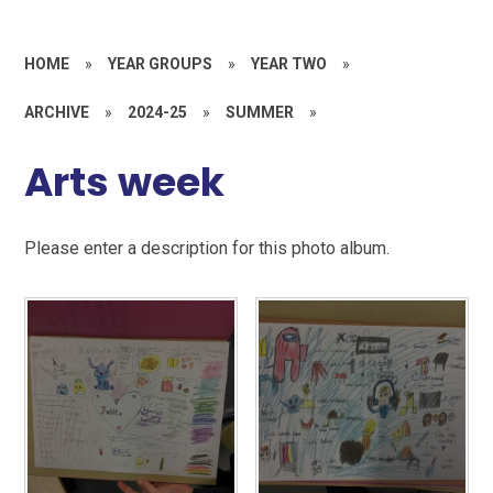
HOME
»
YEAR GROUPS
»
YEAR TWO
»
ARCHIVE
»
2024-25
»
SUMMER
»
Arts week
Please enter a description for this photo album.