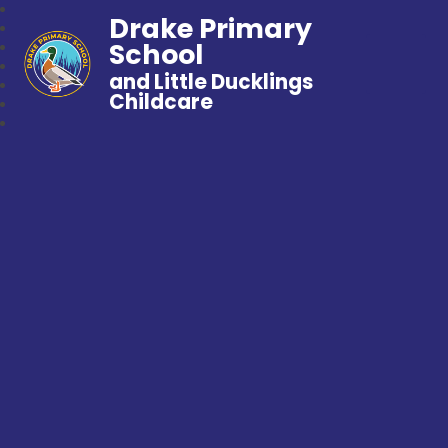
Drake Primary
School
and Little Ducklings
Childcare