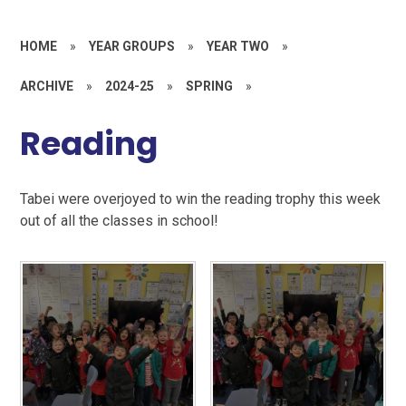
HOME
»
YEAR GROUPS
»
YEAR TWO
»
ARCHIVE
»
2024-25
»
SPRING
»
Reading
Tabei were overjoyed to win the reading trophy this week
out of all the classes in school!