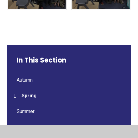
In This Section
Autumn
Spring
Summer