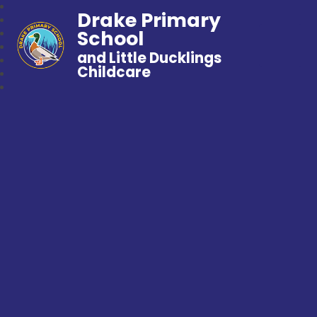
Drake Primary
School
and Little Ducklings
Childcare