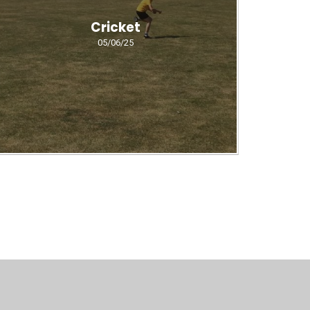
Cricket
05/06/25