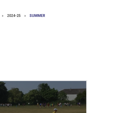
»
2024-25
»
SUMMER