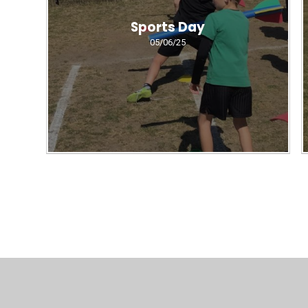
Sports Day
05/06/25