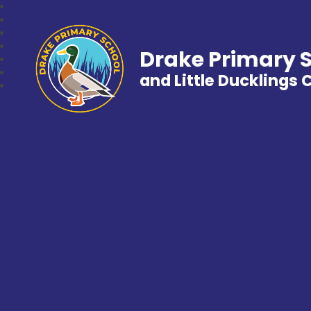
Drake Primary 
and Little Ducklings 