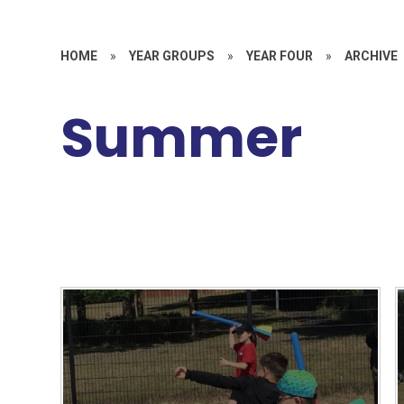
HOME
»
YEAR GROUPS
»
YEAR FOUR
»
ARCHIVE
Summer