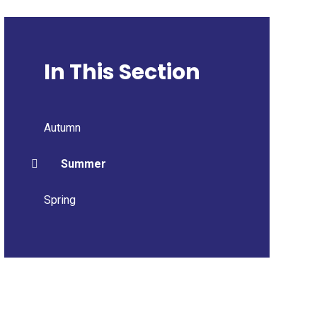
In This Section
Autumn
Summer
Spring