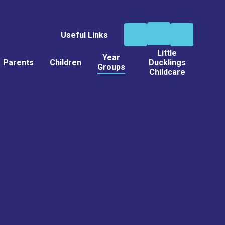
Useful Links
Little
Year
Parents
Children
Ducklings
Groups
Childcare