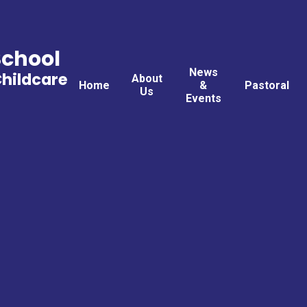
School
News
Childcare
About
Home
&
Pastoral
Us
Events