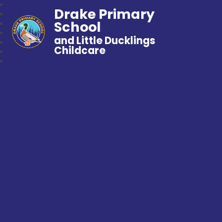
Drake Primary
School
and Little Ducklings
Childcare