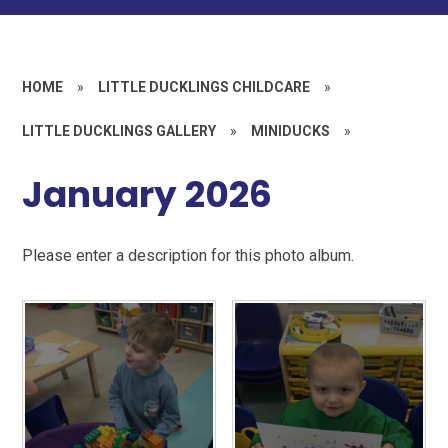
HOME
»
LITTLE DUCKLINGS CHILDCARE
»
LITTLE DUCKLINGS GALLERY
»
MINIDUCKS
»
January 2026
Please enter a description for this photo album.