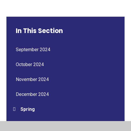
In This Section
September 2024
October 2024
November 2024
December 2024
Spring