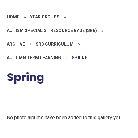
HOME
»
YEAR GROUPS
»
AUTISM SPECIALIST RESOURCE BASE (SRB)
»
ARCHIVE
»
SRB CURRICULUM
»
AUTUMN TERM LEARNING
»
SPRING
Spring
No photo albums have been added to this gallery yet.