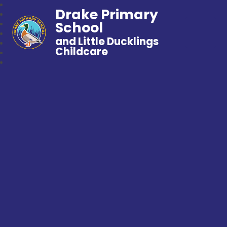
Drake Primary
School
and Little Ducklings
Childcare