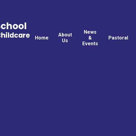
School
News
Childcare
About
Home
&
Pastoral
Us
Events