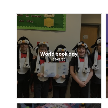
World book day
05/03/26