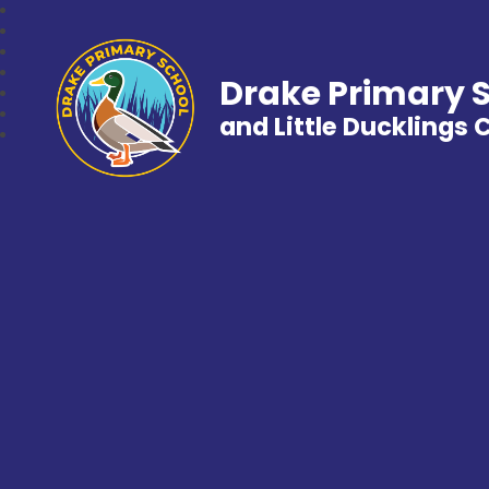
Drake Primary 
and Little Ducklings 