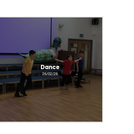
Dance
26/02/26