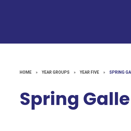
HOME
»
YEAR GROUPS
»
YEAR FIVE
»
SPRING G
Spring Galle