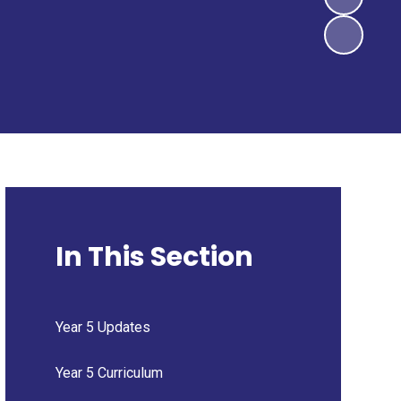
In This Section
Year 5 Updates
Year 5 Curriculum