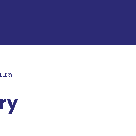
ALLERY
ry