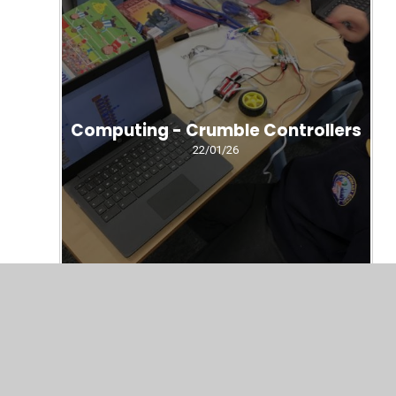
Computing - Crumble Controllers
22/01/26