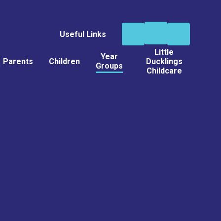
Useful Links
Little
Year
Parents
Children
Ducklings
Groups
Childcare