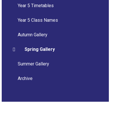
Year 5 Timetables
Year 5 Class Names
Autumn Gallery
Spring Gallery
Summer Gallery
Archive