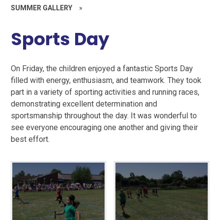
SUMMER GALLERY
»
Sports Day
On Friday, the children enjoyed a fantastic Sports Day
filled with energy, enthusiasm, and teamwork. They took
part in a variety of sporting activities and running races,
demonstrating excellent determination and
sportsmanship throughout the day. It was wonderful to
see everyone encouraging one another and giving their
best effort.