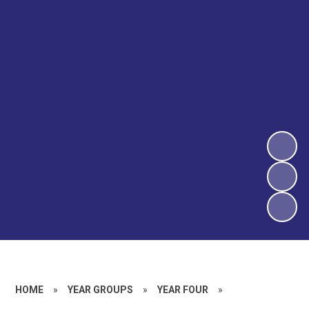
HOME
»
YEAR GROUPS
»
YEAR FOUR
»