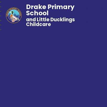
Drake Primary
School
and Little Ducklings
Childcare