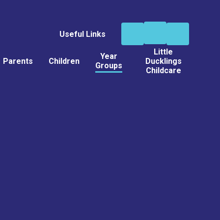
Useful Links
Little
Year
Parents
Children
Ducklings
Groups
Childcare