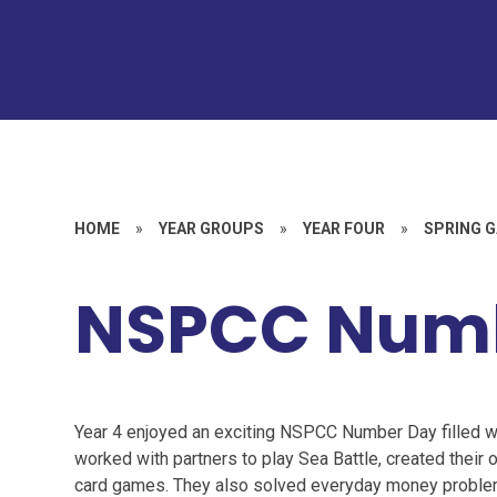
HOME
»
YEAR GROUPS
»
YEAR FOUR
»
SPRING G
NSPCC Num
Year 4 enjoyed an exciting NSPCC Number Day filled 
worked with partners to play Sea Battle, created their 
card games. They also solved everyday money problems