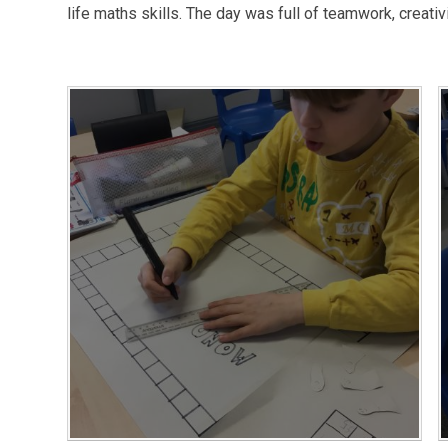
life maths skills. The day was full of teamwork, creativi