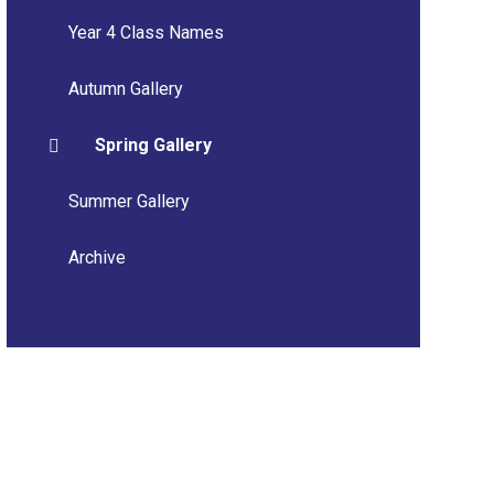
Year 4 Class Names
Autumn Gallery
Spring Gallery
Summer Gallery
Archive