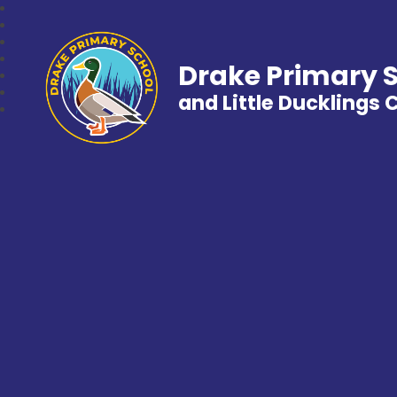
Drake Primary 
and Little Ducklings 