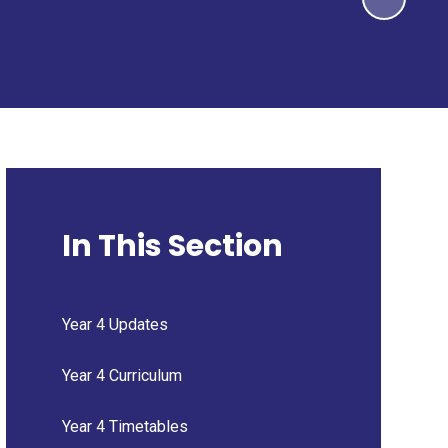
In This Section
Year 4 Updates
Year 4 Curriculum
Year 4 Timetables