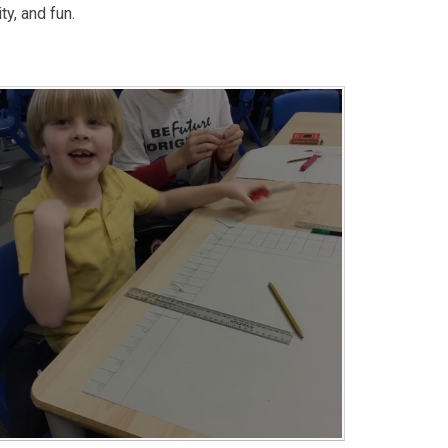
ty, and fun.