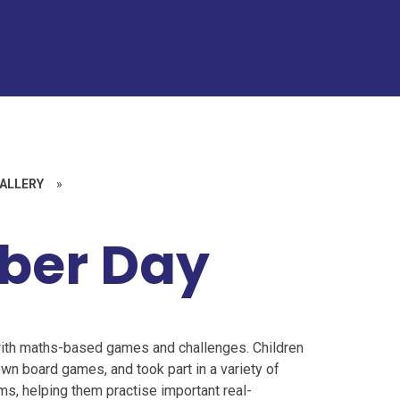
ALLERY
»
ber Day
with maths-based games and challenges. Children
own board games, and took part in a variety of
, helping them practise important real-