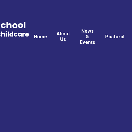
School
News
Childcare
About
Home
&
Pastoral
Us
Events