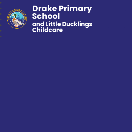
Drake Primary
School
and Little Ducklings
Childcare