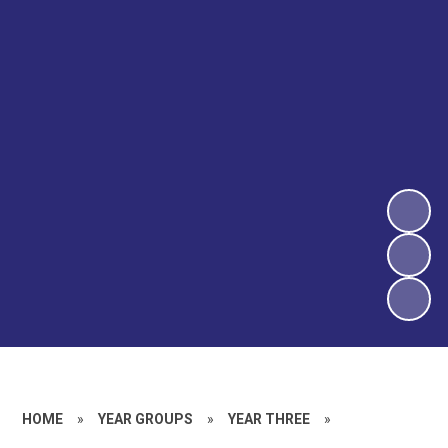
HOME
»
YEAR GROUPS
»
YEAR THREE
»