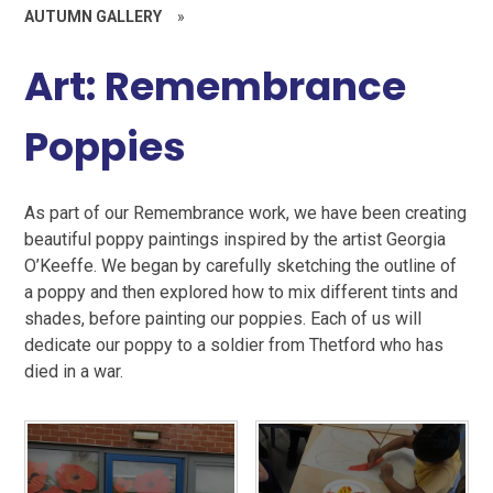
AUTUMN GALLERY
»
Art: Remembrance
Poppies
As part of our Remembrance work, we have been creating
beautiful poppy paintings inspired by the artist Georgia
O’Keeffe. We began by carefully sketching the outline of
a poppy and then explored how to mix different tints and
shades, before painting our poppies. Each of us will
dedicate our poppy to a soldier from Thetford who has
died in a war.