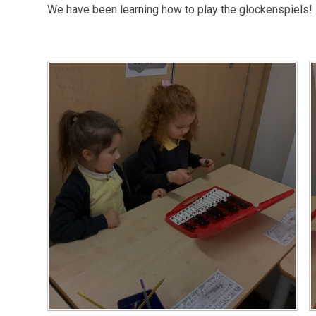
We have been learning how to play the glockenspiels!