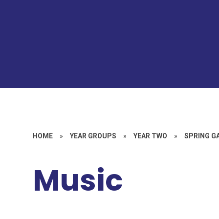
HOME
»
YEAR GROUPS
»
YEAR TWO
»
SPRING G
Music