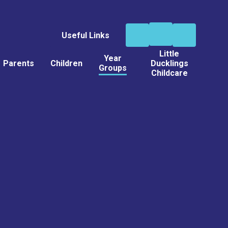
Useful Links
Little
Year
Parents
Children
Ducklings
Groups
Childcare