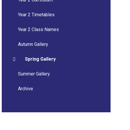
Year 2 Timetables
Year 2 Class Names
Autumn Gallery
Spring Gallery
Summer Gallery
Archive