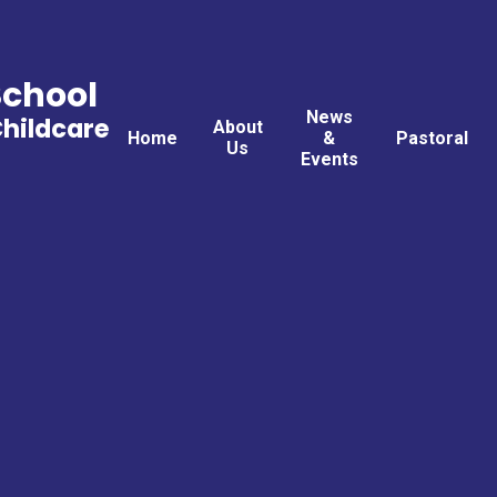
School
News
Childcare
About
Home
&
Pastoral
Us
Events