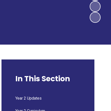
In This Section
Year 2 Updates
Year 2 Curriculum