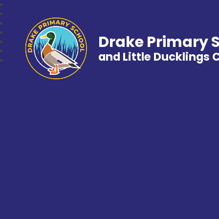
Drake Primary 
and Little Ducklings 