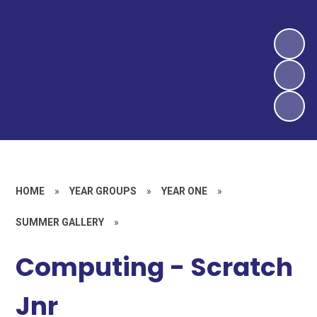
HOME
»
YEAR GROUPS
»
YEAR ONE
»
SUMMER GALLERY
»
Computing - Scratch
Jnr