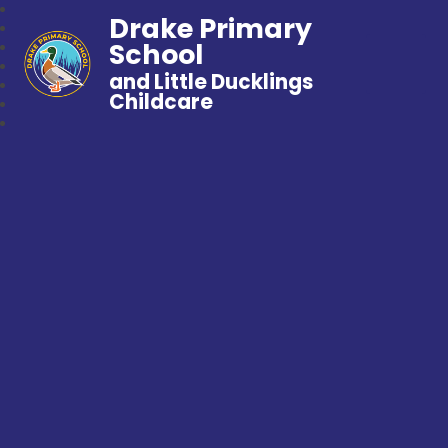
Drake Primary
School
and Little Ducklings
Childcare