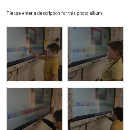
Please enter a description for this photo album.