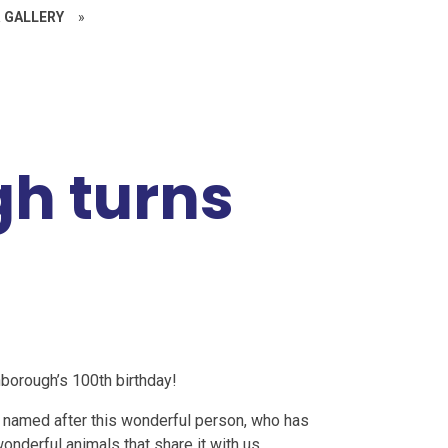
 GALLERY
»
h turns
borough’s 100th birthday!
 named after this wonderful person, who has
onderful animals that share it with us.