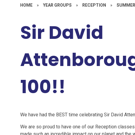
HOME
»
YEAR GROUPS
»
RECEPTION
»
SUMMER
Sir David
Attenboroug
100!!
We have had the BEST time celebrating Sir David Atten
We are so proud to have one of our Reception classes
made such an incredible impact on our planet and the w