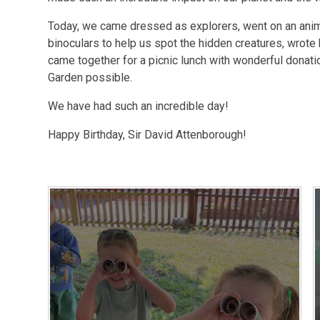
Today, we came dressed as explorers, went on an anim
binoculars to help us spot the hidden creatures, wrote
came together for a picnic lunch with wonderful donati
Garden possible.
We have had such an incredible day!
Happy Birthday, Sir David Attenborough!