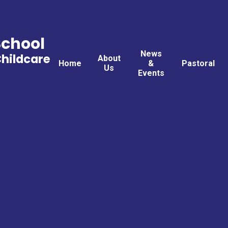
School
News
Childcare
About
Home
&
Pastoral
Us
Events