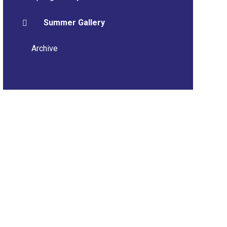
Summer Gallery
Archive