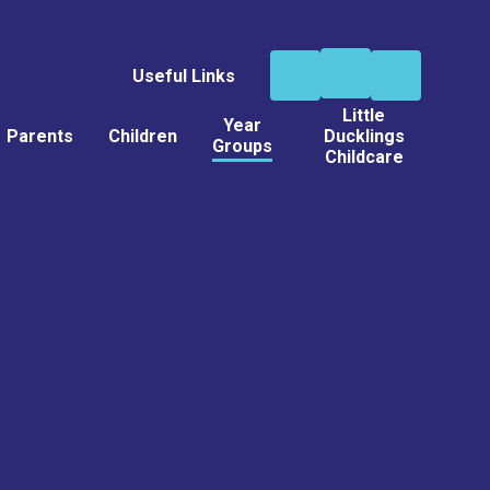
Useful Links
Little
Year
Parents
Children
Ducklings
Groups
Childcare