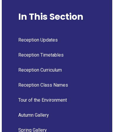
In This Section
Reception Updates
Reception Timetables
Reception Curriculum
Reception Class Names
Tour of the Environment
Autumn Gallery
Spring Gallery