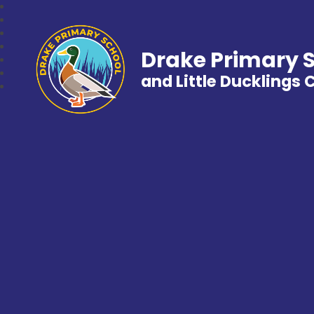
Drake Primary 
and Little Ducklings 