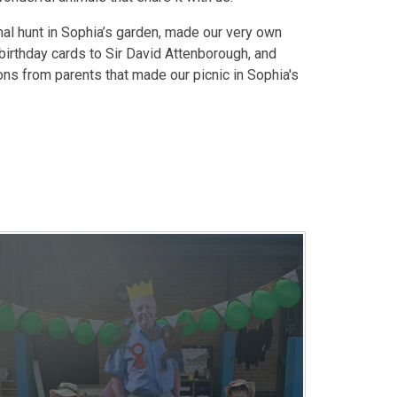
al hunt in Sophia’s garden, made our very own
 birthday cards to Sir David Attenborough, and
ons from parents that made our picnic in Sophia's